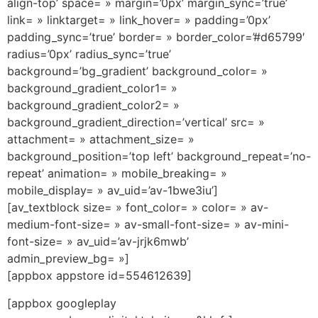
align-top’ space= » margin=’0px’ margin_sync=’true’
link= » linktarget= » link_hover= » padding=’0px’
padding_sync=’true’ border= » border_color=’#d65799′
radius=’0px’ radius_sync=’true’
background=’bg_gradient’ background_color= »
background_gradient_color1= »
background_gradient_color2= »
background_gradient_direction=’vertical’ src= »
attachment= » attachment_size= »
background_position=’top left’ background_repeat=’no-
repeat’ animation= » mobile_breaking= »
mobile_display= » av_uid=’av-1bwe3iu’]
[av_textblock size= » font_color= » color= » av-
medium-font-size= » av-small-font-size= » av-mini-
font-size= » av_uid=’av-jrjk6mwb’
admin_preview_bg= »]
[appbox appstore id=554612639]
[appbox googleplay