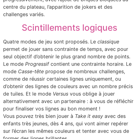
centre du plateau, l’apparition de jokers et des
challenges variés.
Scintillements logiques
Quatre modes de jeu sont proposés. Le
classique
permet de jouer sans contrainte de temps, avec pour
seul objectif d’obtenir le plus grand nombre de points.
Le mode
Progressif
contient une contrainte horaire. Le
mode
Casse-tête
propose de nombreux challenges,
comme de réussir certaines lignes uniquement, ou
d’obtenir des lignes de couleurs avec un nombre précis
de tuiles. Et le mode
Versus
vous oblige à jouer
alternativement avec un partenaire : à vous de réfléchir
pour finaliser vos lignes au bon moment !
Vous pouvez très bien jouer à
Take it easy
avec des
enfants très jeunes, dès 4 ans, qui vont aimer repérer
sur l’écran les mêmes couleurs et tenter avec vous de
former des lignes brillantes.