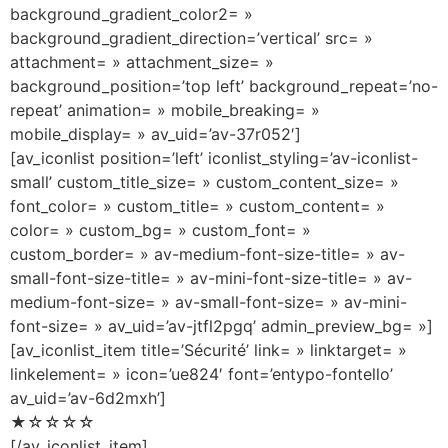
background_gradient_color2= »
background_gradient_direction=’vertical’ src= »
attachment= » attachment_size= »
background_position=’top left’ background_repeat=’no-
repeat’ animation= » mobile_breaking= »
mobile_display= » av_uid=’av-37r052′]
[av_iconlist position=’left’ iconlist_styling=’av-iconlist-
small’ custom_title_size= » custom_content_size= »
font_color= » custom_title= » custom_content= »
color= » custom_bg= » custom_font= »
custom_border= » av-medium-font-size-title= » av-
small-font-size-title= » av-mini-font-size-title= » av-
medium-font-size= » av-small-font-size= » av-mini-
font-size= » av_uid=’av-jtfl2pgq’ admin_preview_bg= »]
[av_iconlist_item title=’Sécurité’ link= » linktarget= »
linkelement= » icon=’ue824′ font=’entypo-fontello’
av_uid=’av-6d2mxh’]
★☆☆☆☆
[/av_iconlist_item]