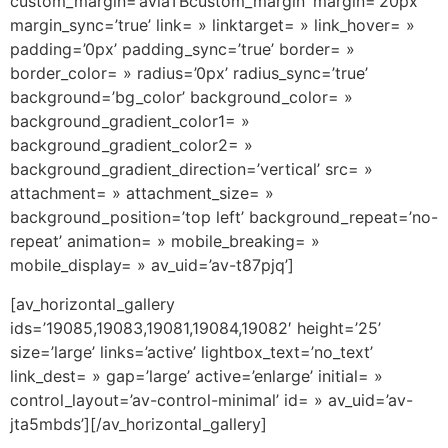
custom_margin=’aviaTBcustom_margin’ margin=’20px’
margin_sync=’true’ link= » linktarget= » link_hover= »
padding=’0px’ padding_sync=’true’ border= »
border_color= » radius=’0px’ radius_sync=’true’
background=’bg_color’ background_color= »
background_gradient_color1= »
background_gradient_color2= »
background_gradient_direction=’vertical’ src= »
attachment= » attachment_size= »
background_position=’top left’ background_repeat=’no-
repeat’ animation= » mobile_breaking= »
mobile_display= » av_uid=’av-t87pjq’]
[av_horizontal_gallery
ids=’19085,19083,19081,19084,19082′ height=’25’
size=’large’ links=’active’ lightbox_text=’no_text’
link_dest= » gap=’large’ active=’enlarge’ initial= »
control_layout=’av-control-minimal’ id= » av_uid=’av-
jta5mbds’][/av_horizontal_gallery]