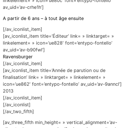
linkelement= » icon=’ue80c’ font=’entypo-fontello’
av_uid=’av-crhe1h’]
A partir de 6 ans – à tout âge ensuite
[/av_iconlist_item]
[av_iconlist_item title=’Éditeur’ link= » linktarget= »
linkelement= » icon=’ue828′ font=’entypo-fontello’
av_uid=’av-b90fwl’]
Ravensburger
[/av_iconlist_item]
[av_iconlist_item title=’Année de parution ou de
finalisation’ link= » linktarget= » linkelement= »
icon=’ue862′ font=’entypo-fontello’ av_uid=’av-9anncl’]
2013
[/av_iconlist_item]
[/av_iconlist]
[/av_two_fifth]
[av_three_fifth min_height= » vertical_alignment=’av-