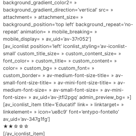
background_gradient_color2= »
background_gradient_direction=’vertical’ src= »
attachment= » attachment_size= »
background_position=’top left’ background_repeat=’no-
repeat’ animation= » mobile_breaking= »
mobile_display= » av_uid=’av-37r052′]
[av_iconlist position=’left’ iconlist_styling=’av-iconlist-
small’ custom_title_size= » custom_content_size= »
font_color= » custom_title= » custom_content= »
color= » custom_bg= » custom_font= »
custom_border= » av-medium-font-size-title= » av-
small-font-size-title= » av-mini-font-size-title= » av-
medium-font-size= » av-small-font-size= » av-mini-
font-size= » av_uid=’av-jtfl2pgq’ admin_preview_bg= »]
[av_iconlist_item title=’Educatif’ link= » linktarget= »
linkelement= » icon=’ue8c9′ font=’entypo-fontello’
av_uid=’av-347g1fg’]
★★☆☆☆
[/av_iconlist_item]