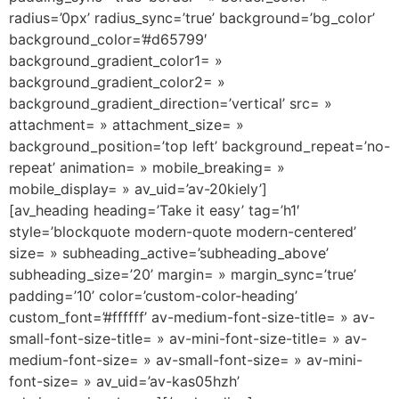
radius=’0px’ radius_sync=’true’ background=’bg_color’
background_color=’#d65799′
background_gradient_color1= »
background_gradient_color2= »
background_gradient_direction=’vertical’ src= »
attachment= » attachment_size= »
background_position=’top left’ background_repeat=’no-
repeat’ animation= » mobile_breaking= »
mobile_display= » av_uid=’av-20kiely’]
[av_heading heading=’Take it easy’ tag=’h1′
style=’blockquote modern-quote modern-centered’
size= » subheading_active=’subheading_above’
subheading_size=’20’ margin= » margin_sync=’true’
padding=’10’ color=’custom-color-heading’
custom_font=’#ffffff’ av-medium-font-size-title= » av-
small-font-size-title= » av-mini-font-size-title= » av-
medium-font-size= » av-small-font-size= » av-mini-
font-size= » av_uid=’av-kas05hzh’