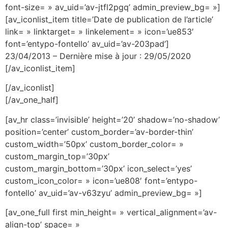
font-size= » av_uid=’av-jtfl2pgq’ admin_preview_bg= »]
[av_iconlist_item title=’Date de publication de l’article’
link= » linktarget= » linkelement= » icon=’ue853′
font=’entypo-fontello’ av_uid=’av-203pad’]
23/04/2013 – Dernière mise à jour : 29/05/2020
[/av_iconlist_item]
[/av_iconlist]
[/av_one_half]
[av_hr class=’invisible’ height=’20’ shadow=’no-shadow’
position=’center’ custom_border=’av-border-thin’
custom_width=’50px’ custom_border_color= »
custom_margin_top=’30px’
custom_margin_bottom=’30px’ icon_select=’yes’
custom_icon_color= » icon=’ue808′ font=’entypo-
fontello’ av_uid=’av-v63zyu’ admin_preview_bg= »]
[av_one_full first min_height= » vertical_alignment=’av-
align-top’ space= »