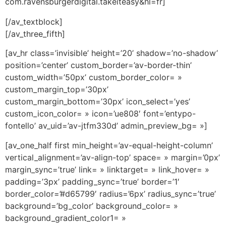
com.ravensburgerdigital.takeiteasy&hl=fr]
[/av_textblock]
[/av_three_fifth]
[av_hr class=’invisible’ height=’20’ shadow=’no-shadow’
position=’center’ custom_border=’av-border-thin’
custom_width=’50px’ custom_border_color= »
custom_margin_top=’30px’
custom_margin_bottom=’30px’ icon_select=’yes’
custom_icon_color= » icon=’ue808′ font=’entypo-
fontello’ av_uid=’av-jtfm330d’ admin_preview_bg= »]
[av_one_half first min_height=’av-equal-height-column’
vertical_alignment=’av-align-top’ space= » margin=’0px’
margin_sync=’true’ link= » linktarget= » link_hover= »
padding=’3px’ padding_sync=’true’ border=’1′
border_color=’#d65799′ radius=’6px’ radius_sync=’true’
background=’bg_color’ background_color= »
background_gradient_color1= »