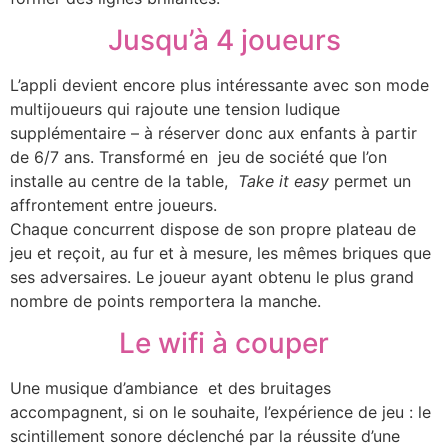
Jusqu’à 4 joueurs
L’appli devient encore plus intéressante avec son mode
multijoueurs qui rajoute une tension ludique
supplémentaire – à réserver donc aux enfants à partir
de 6/7 ans. Transformé en jeu de société que l’on
installe au centre de la table,
Take it easy
permet un
affrontement entre joueurs.
Chaque concurrent dispose de son propre plateau de
jeu et reçoit, au fur et à mesure, les mêmes briques que
ses adversaires. Le joueur ayant obtenu le plus grand
nombre de points remportera la manche.
Le wifi à couper
Une musique d’ambiance et des bruitages
accompagnent, si on le souhaite, l’expérience de jeu : le
scintillement sonore déclenché par la réussite d’une