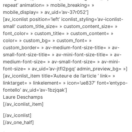
repeat’ animation= » mobile_breaking= »
mobile_display= » av_uid=’av-37r052′]
[av_iconlist position=’left’ iconlist_styling=’av-iconlist-
small’ custom_title_size= » custom_content_size= »
font_color= » custom_title= » custom_content= »
color= » custom_bg= » custom_font= »
custom_border= » av-medium-font-size-title= » av-
small-font-size-title= » av-mini-font-size-title= » av-
medium-font-size= » av-small-font-size= » av-mini-
font-size= » av_uid=’av-jtfl2pgq’ admin_preview_bg= »]
[av_iconlist_item title=’Auteur·e de l’article ‘ link= »
linktarget= » linkelement= » icon=’ue837′ font=’entypo-
fontello’ av_uid=’av-1bzjqak’]
Laure Deschamps
[/av_iconlist_item]
[/av_iconlist]
[/av_one_half]