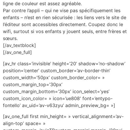
ligne de couleur est assez agréable.
Par contre l’appli – qui ne vise pas spécifiquement les
enfants – n’est en rien sécurisée : les liens vers le site de
l’éditeur sont accessibles directement. Coupez donc le
wifi, surtout si vos enfants y jouent seuls, entre frères et
sœurs.
[/av_textblock]
[/av_one_full]
[av_hr class=’invisible’ height=’20’ shadow=’no-shadow’
position=’center’ custom_border=’av-border-thin’
custom_width=’50px’ custom_border_color= »
custom_margin_top=’30px’
custom_margin_bottom=’30px’ icon_select=’yes’
custom_icon_color= » icon=’ue808′ font=’entypo-
fontello’ av_uid=’av-v63zyu’ admin_preview_bg= »]
[av_one_full first min_height= » vertical_alignment=’av-
align-top’ space= »