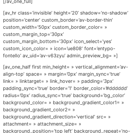
[/av_one_full]
[av_hr class=’invisible’ height=’20’ shadow=’no-shadow’
position=’center’ custom_border=’av-border-thin’
custom_width=’50px’ custom_border_color= »
custom_margin_top=’30px’
custom_margin_bottom=’30px’ icon_select=’yes’
custom_icon_color= » icon=’ue808′ font=’entypo-
fontello’ av_uid=’av-v63zyu’ admin_preview_bg= »]
[av_one_half first min_height= » vertical_alignment=’av-
align-top’ space= » margin=’0px’ margin_sync=’true’
link= » linktarget= » link_hover= » padding=’3px’
padding_sync=’true’ border=’1′ border_color=’#dddddd’
radius=’0px’ radius_sync=’true’ background=’bg_color’
background_color= » background_gradient_color1= »
background_gradient_color2= »
background_gradient_direction=’vertical’ src= »
attachment= » attachment_size= »
background_position=’top left’ background_repeat=’no-