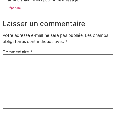
Répondre
Laisser un commentaire
Votre adresse e-mail ne sera pas publiée.
Les champs
obligatoires sont indiqués avec
*
Commentaire
*