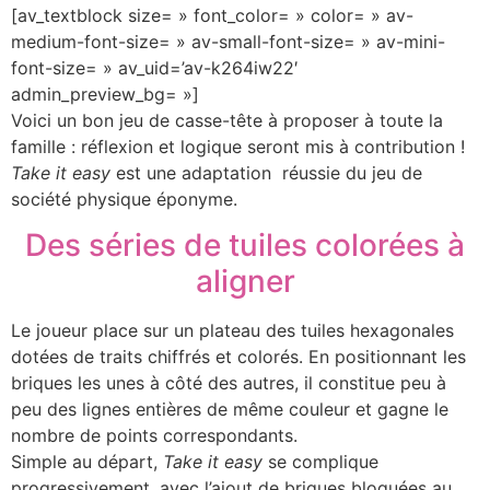
[av_textblock size= » font_color= » color= » av-
medium-font-size= » av-small-font-size= » av-mini-
font-size= » av_uid=’av-k264iw22′
admin_preview_bg= »]
Voici un bon jeu de casse-tête à proposer à toute la
famille : réflexion et logique seront mis à contribution !
Take it easy
est une adaptation réussie du jeu de
société physique éponyme.
Des séries de tuiles colorées à
aligner
Le joueur place sur un plateau des tuiles hexagonales
dotées de traits chiffrés et colorés. En positionnant les
briques les unes à côté des autres, il constitue peu à
peu des lignes entières de même couleur et gagne le
nombre de points correspondants.
Simple au départ,
Take it easy
se complique
progressivement, avec l’ajout de briques bloquées au