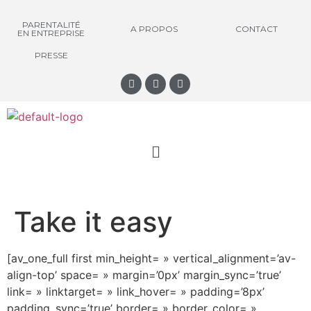
PARENTALITÉ
A PROPOS
CONTACT
EN ENTREPRISE
PRESSE
Take it easy
[av_one_full first min_height= » vertical_alignment=’av-
align-top’ space= » margin=’0px’ margin_sync=’true’
link= » linktarget= » link_hover= » padding=’8px’
padding_sync=’true’ border= » border_color= »