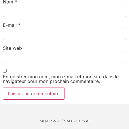
Nom
*
E-mail
*
Site web
Enregistrer mon nom, mon e-mail et mon site dans le
navigateur pour mon prochain commentaire.
MENTIONS LÉGALES ET CGU