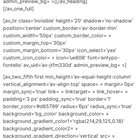
admin_preview_bg= »][/av_heading]
[/av_one_full]
[av_hr class=’invisible’ height=’20’ shadow=’no-shadow’
position=’center’ custom_border=’av-border-thin’
custom_width=’50px’ custom_border_color= »
custom_margin_top=’30px’
custom_margin_bottom=’30px’ icon_select=’yes’
custom_icon_color= » icon=’ue808′ font=’entypo-
fontello’ av_uid=’av-jtfm330d’ admin_preview_bg= »]
[av_two_fifth first min_height=’av-equal-height-column’
vertical_alignment=’av-align-top’ space= » margin=’0px’
margin_sync=’true’ link= » linktarget= » link_hover= »
padding=’3 px’ padding_sync=’true’ border=’1′
border_color=’#d65799′ radius=’6px’ radius_sync=’true’
background=’bg_color’ background_color= »
background_gradient_color1=’rgba(214,29,125,0.18)’
background_gradient_color2= »
background_gradient_direction=’vertical’ src= »