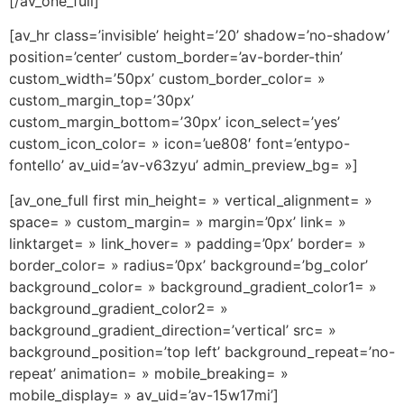
[/av_one_full]
[av_hr class=’invisible’ height=’20’ shadow=’no-shadow’
position=’center’ custom_border=’av-border-thin’
custom_width=’50px’ custom_border_color= »
custom_margin_top=’30px’
custom_margin_bottom=’30px’ icon_select=’yes’
custom_icon_color= » icon=’ue808′ font=’entypo-
fontello’ av_uid=’av-v63zyu’ admin_preview_bg= »]
[av_one_full first min_height= » vertical_alignment= »
space= » custom_margin= » margin=’0px’ link= »
linktarget= » link_hover= » padding=’0px’ border= »
border_color= » radius=’0px’ background=’bg_color’
background_color= » background_gradient_color1= »
background_gradient_color2= »
background_gradient_direction=’vertical’ src= »
background_position=’top left’ background_repeat=’no-
repeat’ animation= » mobile_breaking= »
mobile_display= » av_uid=’av-15w17mi’]