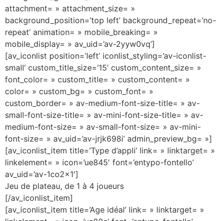
attachment= » attachment_size= »
background_position=’top left’ background_repeat=’no-
repeat’ animation= » mobile_breaking= »
mobile_display= » av_uid=’av-2yyw0vq’]
[av_iconlist position=’left’ iconlist_styling=’av-iconlist-
small’ custom_title_size=’15’ custom_content_size= »
font_color= » custom_title= » custom_content= »
color= » custom_bg= » custom_font= »
custom_border= » av-medium-font-size-title= » av-
small-font-size-title= » av-mini-font-size-title= » av-
medium-font-size= » av-small-font-size= » av-mini-
font-size= » av_uid=’av-jrjk698i’ admin_preview_bg= »]
[av_iconlist_item title=’Type d’appli’ link= » linktarget= »
linkelement= » icon=’ue845′ font=’entypo-fontello’
av_uid=’av-1co2x1′]
Jeu de plateau, de 1 à 4 joueurs
[/av_iconlist_item]
[av_iconlist_item title=’Age idéal’ link= » linktarget= »