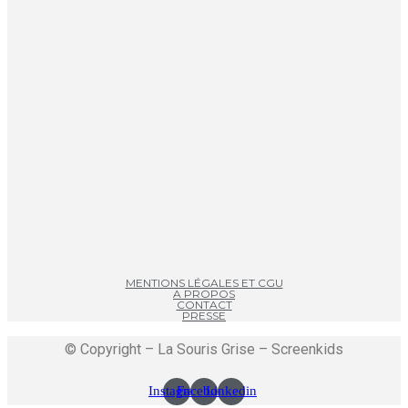
MENTIONS LÉGALES ET CGU
A PROPOS
CONTACT
PRESSE
© Copyright – La Souris Grise – Screenkids
Instagram
Facebook
Linkedin