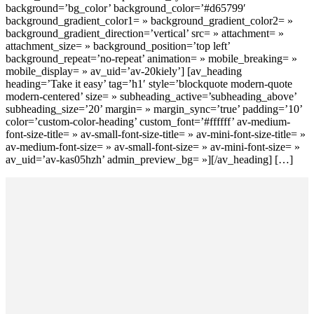
background=’bg_color’ background_color=’#d65799′
background_gradient_color1= » background_gradient_color2= »
background_gradient_direction=’vertical’ src= » attachment= »
attachment_size= » background_position=’top left’
background_repeat=’no-repeat’ animation= » mobile_breaking= »
mobile_display= » av_uid=’av-20kiely’] [av_heading
heading=’Take it easy’ tag=’h1′ style=’blockquote modern-quote
modern-centered’ size= » subheading_active=’subheading_above’
subheading_size=’20’ margin= » margin_sync=’true’ padding=’10’
color=’custom-color-heading’ custom_font=’#ffffff’ av-medium-
font-size-title= » av-small-font-size-title= » av-mini-font-size-title= »
av-medium-font-size= » av-small-font-size= » av-mini-font-size= »
av_uid=’av-kas05hzh’ admin_preview_bg= »][/av_heading] […]