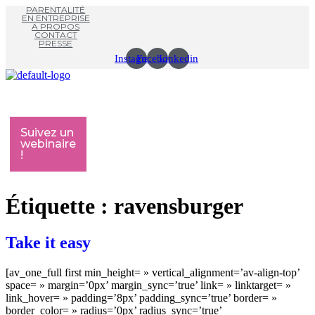
PARENTALITÉ
EN ENTREPRISE
A PROPOS
CONTACT
PRESSE
Instagram
Facebook
Linkedin
Menu
M
Suivez un
webinaire
!
Étiquette :
ravensburger
Take it easy
[av_one_full first min_height= » vertical_alignment=’av-align-top’
space= » margin=’0px’ margin_sync=’true’ link= » linktarget= »
link_hover= » padding=’8px’ padding_sync=’true’ border= »
border_color= » radius=’0px’ radius_sync=’true’