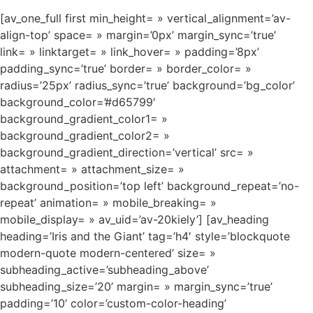
[av_one_full first min_height= » vertical_alignment=’av-
align-top’ space= » margin=’0px’ margin_sync=’true’
link= » linktarget= » link_hover= » padding=’8px’
padding_sync=’true’ border= » border_color= »
radius=’25px’ radius_sync=’true’ background=’bg_color’
background_color=’#d65799′
background_gradient_color1= »
background_gradient_color2= »
background_gradient_direction=’vertical’ src= »
attachment= » attachment_size= »
background_position=’top left’ background_repeat=’no-
repeat’ animation= » mobile_breaking= »
mobile_display= » av_uid=’av-20kiely’] [av_heading
heading=’Iris and the Giant’ tag=’h4′ style=’blockquote
modern-quote modern-centered’ size= »
subheading_active=’subheading_above’
subheading_size=’20’ margin= » margin_sync=’true’
padding=’10’ color=’custom-color-heading’