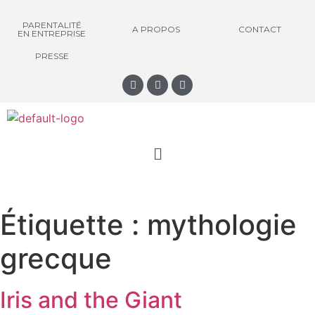
PARENTALITÉ
A PROPOS
CONTACT
EN ENTREPRISE
PRESSE
Étiquette :
mythologie
grecque
Iris and the Giant