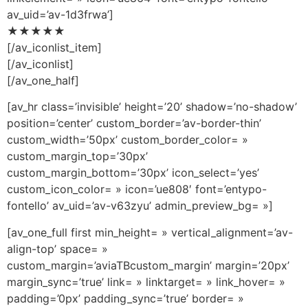
av_uid=’av-1d3frwa’]
★★★★★
[/av_iconlist_item]
[/av_iconlist]
[/av_one_half]
[av_hr class=’invisible’ height=’20’ shadow=’no-shadow’
position=’center’ custom_border=’av-border-thin’
custom_width=’50px’ custom_border_color= »
custom_margin_top=’30px’
custom_margin_bottom=’30px’ icon_select=’yes’
custom_icon_color= » icon=’ue808′ font=’entypo-
fontello’ av_uid=’av-v63zyu’ admin_preview_bg= »]
[av_one_full first min_height= » vertical_alignment=’av-
align-top’ space= »
custom_margin=’aviaTBcustom_margin’ margin=’20px’
margin_sync=’true’ link= » linktarget= » link_hover= »
padding=’0px’ padding_sync=’true’ border= »