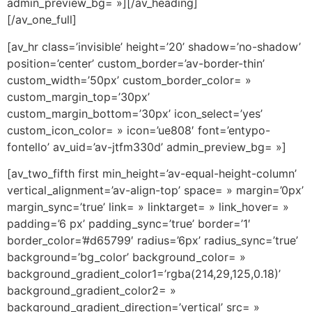
admin_preview_bg= »][/av_heading]
[/av_one_full]
[av_hr class=’invisible’ height=’20’ shadow=’no-shadow’
position=’center’ custom_border=’av-border-thin’
custom_width=’50px’ custom_border_color= »
custom_margin_top=’30px’
custom_margin_bottom=’30px’ icon_select=’yes’
custom_icon_color= » icon=’ue808′ font=’entypo-
fontello’ av_uid=’av-jtfm330d’ admin_preview_bg= »]
[av_two_fifth first min_height=’av-equal-height-column’
vertical_alignment=’av-align-top’ space= » margin=’0px’
margin_sync=’true’ link= » linktarget= » link_hover= »
padding=’6 px’ padding_sync=’true’ border=’1′
border_color=’#d65799′ radius=’6px’ radius_sync=’true’
background=’bg_color’ background_color= »
background_gradient_color1=’rgba(214,29,125,0.18)’
background_gradient_color2= »
background_gradient_direction=’vertical’ src= »