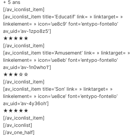
+ 5 ans
[/av_iconlist_item]
[av_iconlist_item title=’Educatif’ link= » linktarget= »
linkelement= » icon=’ue8c9′ font=’entypo-fontello’
av_uid=’av-1zpo8z5′]
★★★★★
[/av_iconlist_item]
[av_iconlist_item title=’Amusement’ link= » linktarget= »
linkelement= » icon=’ue8eb’ font=’entypo-fontello’
av_uid=’av-1n0who1′]
★★★☆☆
[/av_iconlist_item]
[av_iconlist_item title=’Son’ link= » linktarget= »
linkelement= » icon=’ue8ce’ font=’entypo-fontello’
av_uid=’av-4y36oh’]
★★★★★
[/av_iconlist_item]
[/av_iconlist]
[/av_one_half]