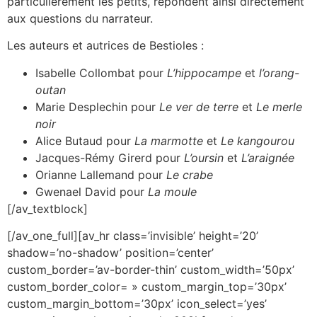
particulièrement les petits, répondent ainsi directement
aux questions du narrateur.
Les auteurs et autrices de Bestioles :
Isabelle Collombat pour
L’hippocampe
et
l’orang-
outan
Marie Desplechin pour
Le ver de terre
et
Le merle
noir
Alice Butaud pour
La marmotte
et
Le kangourou
Jacques-Rémy Girerd pour
L’oursin
et
L’araignée
Orianne Lallemand pour
Le crabe
Gwenael David pour
La moule
[/av_textblock]
[/av_one_full][av_hr class=’invisible’ height=’20’
shadow=’no-shadow’ position=’center’
custom_border=’av-border-thin’ custom_width=’50px’
custom_border_color= » custom_margin_top=’30px’
custom_margin_bottom=’30px’ icon_select=’yes’