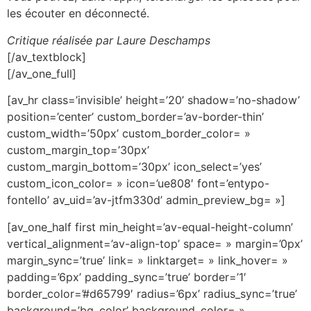
les écouter en déconnecté.
Critique réalisée par Laure Deschamps
[/av_textblock]
[/av_one_full]
[av_hr class=’invisible’ height=’20’ shadow=’no-shadow’
position=’center’ custom_border=’av-border-thin’
custom_width=’50px’ custom_border_color= »
custom_margin_top=’30px’
custom_margin_bottom=’30px’ icon_select=’yes’
custom_icon_color= » icon=’ue808′ font=’entypo-
fontello’ av_uid=’av-jtfm330d’ admin_preview_bg= »]
[av_one_half first min_height=’av-equal-height-column’
vertical_alignment=’av-align-top’ space= » margin=’0px’
margin_sync=’true’ link= » linktarget= » link_hover= »
padding=’6px’ padding_sync=’true’ border=’1′
border_color=’#d65799′ radius=’6px’ radius_sync=’true’
background=’bg_color’ background_color= »