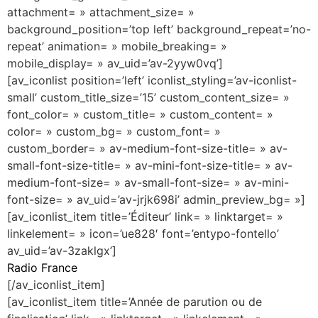
attachment= » attachment_size= »
background_position=’top left’ background_repeat=’no-
repeat’ animation= » mobile_breaking= »
mobile_display= » av_uid=’av-2yyw0vq’]
[av_iconlist position=’left’ iconlist_styling=’av-iconlist-
small’ custom_title_size=’15’ custom_content_size= »
font_color= » custom_title= » custom_content= »
color= » custom_bg= » custom_font= »
custom_border= » av-medium-font-size-title= » av-
small-font-size-title= » av-mini-font-size-title= » av-
medium-font-size= » av-small-font-size= » av-mini-
font-size= » av_uid=’av-jrjk698i’ admin_preview_bg= »]
[av_iconlist_item title=’Éditeur’ link= » linktarget= »
linkelement= » icon=’ue828′ font=’entypo-fontello’
av_uid=’av-3zaklgx’]
Radio France
[/av_iconlist_item]
[av_iconlist_item title=’Année de parution ou de