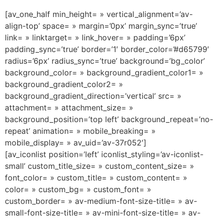
[av_one_half min_height= » vertical_alignment=’av-
align-top’ space= » margin=’0px’ margin_sync=’true’
link= » linktarget= » link_hover= » padding=’6px’
padding_sync=’true’ border=’1′ border_color=’#d65799′
radius=’6px’ radius_sync=’true’ background=’bg_color’
background_color= » background_gradient_color1= »
background_gradient_color2= »
background_gradient_direction=’vertical’ src= »
attachment= » attachment_size= »
background_position=’top left’ background_repeat=’no-
repeat’ animation= » mobile_breaking= »
mobile_display= » av_uid=’av-37r052′]
[av_iconlist position=’left’ iconlist_styling=’av-iconlist-
small’ custom_title_size= » custom_content_size= »
font_color= » custom_title= » custom_content= »
color= » custom_bg= » custom_font= »
custom_border= » av-medium-font-size-title= » av-
small-font-size-title= » av-mini-font-size-title= » av-