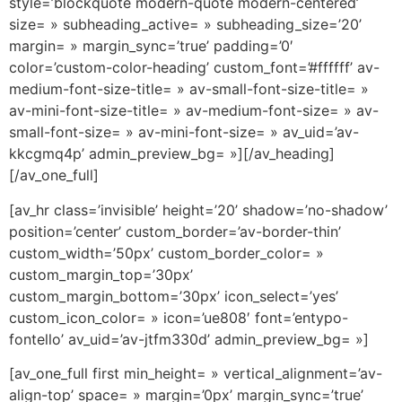
style=’blockquote modern-quote modern-centered’
size= » subheading_active= » subheading_size=’20’
margin= » margin_sync=’true’ padding=’0′
color=’custom-color-heading’ custom_font=’#ffffff’ av-
medium-font-size-title= » av-small-font-size-title= »
av-mini-font-size-title= » av-medium-font-size= » av-
small-font-size= » av-mini-font-size= » av_uid=’av-
kkcgmq4p’ admin_preview_bg= »][/av_heading]
[/av_one_full]
[av_hr class=’invisible’ height=’20’ shadow=’no-shadow’
position=’center’ custom_border=’av-border-thin’
custom_width=’50px’ custom_border_color= »
custom_margin_top=’30px’
custom_margin_bottom=’30px’ icon_select=’yes’
custom_icon_color= » icon=’ue808′ font=’entypo-
fontello’ av_uid=’av-jtfm330d’ admin_preview_bg= »]
[av_one_full first min_height= » vertical_alignment=’av-
align-top’ space= » margin=’0px’ margin_sync=’true’