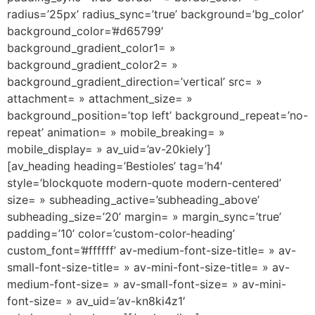
radius=’25px’ radius_sync=’true’ background=’bg_color’
background_color=’#d65799′
background_gradient_color1= »
background_gradient_color2= »
background_gradient_direction=’vertical’ src= »
attachment= » attachment_size= »
background_position=’top left’ background_repeat=’no-
repeat’ animation= » mobile_breaking= »
mobile_display= » av_uid=’av-20kiely’]
[av_heading heading=’Bestioles’ tag=’h4′
style=’blockquote modern-quote modern-centered’
size= » subheading_active=’subheading_above’
subheading_size=’20’ margin= » margin_sync=’true’
padding=’10’ color=’custom-color-heading’
custom_font=’#ffffff’ av-medium-font-size-title= » av-
small-font-size-title= » av-mini-font-size-title= » av-
medium-font-size= » av-small-font-size= » av-mini-
font-size= » av_uid=’av-kn8ki4z1′