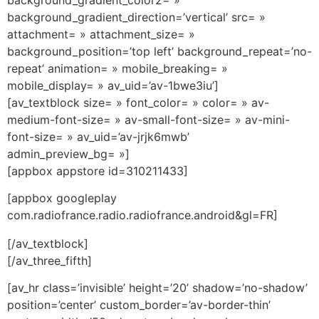
background_gradient_direction=’vertical’ src= »
attachment= » attachment_size= »
background_position=’top left’ background_repeat=’no-
repeat’ animation= » mobile_breaking= »
mobile_display= » av_uid=’av-1bwe3iu’]
[av_textblock size= » font_color= » color= » av-
medium-font-size= » av-small-font-size= » av-mini-
font-size= » av_uid=’av-jrjk6mwb’
admin_preview_bg= »]
[appbox appstore id=310211433]
[appbox googleplay
com.radiofrance.radio.radiofrance.android&gl=FR]
[/av_textblock]
[/av_three_fifth]
[av_hr class=’invisible’ height=’20’ shadow=’no-shadow’
position=’center’ custom_border=’av-border-thin’