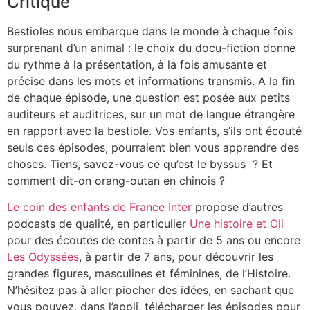
Critique
Bestioles nous embarque dans le monde à chaque fois
surprenant d’un animal : le choix du docu-fiction donne
du rythme à la présentation, à la fois amusante et
précise dans les mots et informations transmis. A la fin
de chaque épisode, une question est posée aux petits
auditeurs et auditrices, sur un mot de langue étrangère
en rapport avec la bestiole. Vos enfants, s’ils ont écouté
seuls ces épisodes, pourraient bien vous apprendre des
choses. Tiens, savez-vous ce qu’est le byssus ? Et
comment dit-on orang-outan en chinois ?
Le coin des enfants de France Inter
propose d’autres
podcasts de qualité, en particulier
Une histoire et Oli
pour des écoutes de contes à partir de 5 ans ou encore
Les Odyssées
, à partir de 7 ans, pour découvrir les
grandes figures, masculines et féminines, de l’Histoire.
N’hésitez pas à aller piocher des idées, en sachant que
vous pouvez, dans l’appli, télécharger les épisodes pour