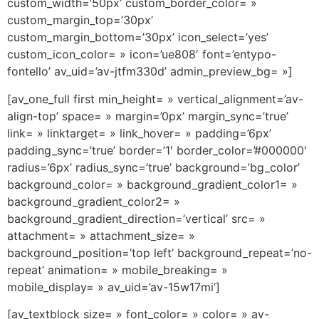
custom_width=’50px’ custom_border_color= »
custom_margin_top=’30px’
custom_margin_bottom=’30px’ icon_select=’yes’
custom_icon_color= » icon=’ue808′ font=’entypo-
fontello’ av_uid=’av-jtfm330d’ admin_preview_bg= »]
[av_one_full first min_height= » vertical_alignment=’av-
align-top’ space= » margin=’0px’ margin_sync=’true’
link= » linktarget= » link_hover= » padding=’6px’
padding_sync=’true’ border=’1′ border_color=’#000000′
radius=’6px’ radius_sync=’true’ background=’bg_color’
background_color= » background_gradient_color1= »
background_gradient_color2= »
background_gradient_direction=’vertical’ src= »
attachment= » attachment_size= »
background_position=’top left’ background_repeat=’no-
repeat’ animation= » mobile_breaking= »
mobile_display= » av_uid=’av-15w17mi’]
[av_textblock size= » font_color= » color= » av-