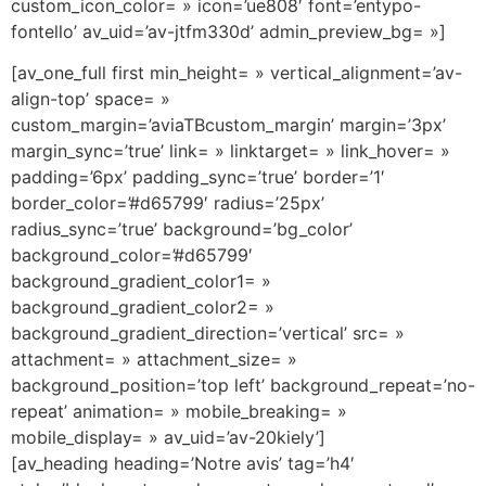
custom_icon_color= » icon=’ue808′ font=’entypo-
fontello’ av_uid=’av-jtfm330d’ admin_preview_bg= »]
[av_one_full first min_height= » vertical_alignment=’av-
align-top’ space= »
custom_margin=’aviaTBcustom_margin’ margin=’3px’
margin_sync=’true’ link= » linktarget= » link_hover= »
padding=’6px’ padding_sync=’true’ border=’1′
border_color=’#d65799′ radius=’25px’
radius_sync=’true’ background=’bg_color’
background_color=’#d65799′
background_gradient_color1= »
background_gradient_color2= »
background_gradient_direction=’vertical’ src= »
attachment= » attachment_size= »
background_position=’top left’ background_repeat=’no-
repeat’ animation= » mobile_breaking= »
mobile_display= » av_uid=’av-20kiely’]
[av_heading heading=’Notre avis’ tag=’h4′