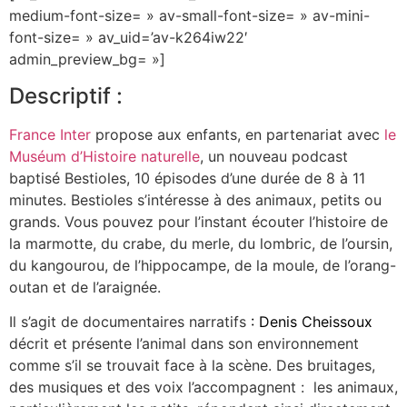
medium-font-size= » av-small-font-size= » av-mini-
font-size= » av_uid=’av-k264iw22′
admin_preview_bg= »]
Descriptif :
France Inter
propose aux enfants, en partenariat avec
le
Muséum d’Histoire naturelle
, un nouveau podcast
baptisé Bestioles, 10 épisodes d’une durée de 8 à 11
minutes. Bestioles s’intéresse à des animaux, petits ou
grands. Vous pouvez pour l’instant écouter l’histoire de
la marmotte, du crabe, du merle, du lombric, de l’oursin,
du kangourou, de l’hippocampe, de la moule, de l’orang-
outan et de l’araignée.
Il s’agit de documentaires narratifs
:
Denis Cheissoux
décrit et présente l’animal dans son environnement
comme s’il se trouvait face à la scène. Des bruitages,
des musiques et des voix l’accompagnent : les animaux,