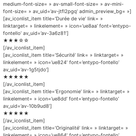
medium-font-size= » av-small-font-size= » av-mini-
font-size= » av_uid=’av-jtfl2pgq’ admin_preview_bg= »]
[av_iconlist_item title=’Durée de vie’ link= »
linktarget= » linkelement= » icon=’ue8aa’ font=’entypo-
fontello’ av_uid=’av-3a6z81′]
★★★☆☆
[/av_iconlist_item]
[av_iconlist_item title=’Sécurité’ link= » linktarget= »
linkelement= » icon=’ue824′ font=’entypo-fontello’
av_uid=’av-1g5tjdo’]
★★★★★
[/av_iconlist_item]
[av_iconlist_item title=’Ergonomie’ link= » linktarget= »
linkelement= » icon=’ue8dd’ font=’entypo-fontello’
av_uid=’av-10b9ud8′]
★★★★★
[/av_iconlist_item]
[av_iconlist_item title=’Originalité’ link= » linktarget= »
linkelement= » icon=’ue864′ font=’entypo-fontello’