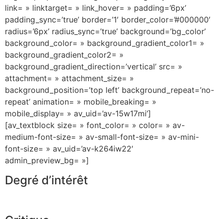
link= » linktarget= » link_hover= » padding=’6px’
padding_sync=’true’ border=’1′ border_color=’#000000′
radius=’6px’ radius_sync=’true’ background=’bg_color’
background_color= » background_gradient_color1= »
background_gradient_color2= »
background_gradient_direction=’vertical’ src= »
attachment= » attachment_size= »
background_position=’top left’ background_repeat=’no-
repeat’ animation= » mobile_breaking= »
mobile_display= » av_uid=’av-15w17mi’]
[av_textblock size= » font_color= » color= » av-
medium-font-size= » av-small-font-size= » av-mini-
font-size= » av_uid=’av-k264iw22′
admin_preview_bg= »]
Degré d’intérêt