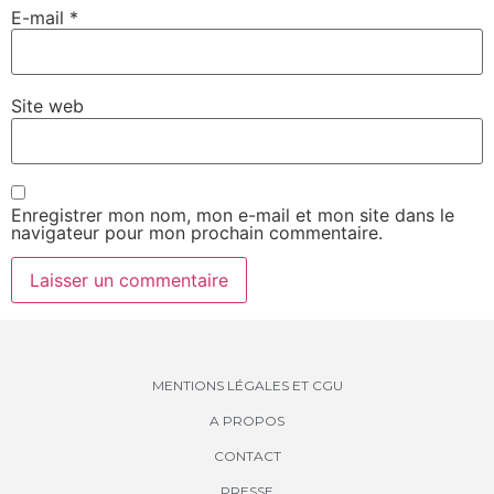
E-mail
*
Site web
Enregistrer mon nom, mon e-mail et mon site dans le
navigateur pour mon prochain commentaire.
MENTIONS LÉGALES ET CGU
A PROPOS
CONTACT
PRESSE