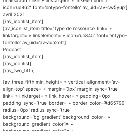
finalisation’ link= » linktarget= » linkelement= »
icon=’ue862′ font=’entypo-fontello’ av_uid=’av-cw5yup’]
avril 2021
[/av_iconlist_item]
[av_iconlist_item title=’Type de ressource’ link= »
linktarget= » linkelement= » icon=’ue845′ font=’entypo-
fontello’ av_uid=’av-aua2oh’]
Podcast
[/av_iconlist_item]
[/av_iconlist]
[/av_two_fifth]
[av_three_fifth min_height= » vertical_alignment=’av-
align-top’ space= » margin=’0px’ margin_sync=’true’
link= » linktarget= » link_hover= » padding=’0px’
padding_sync=’true’ border= » border_color=’#d65799′
radius=’0px’ radius_sync=’true’
background=’bg_gradient’ background_color= »
background_gradient_color1= »
background_gradient_color2= »