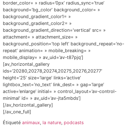
border_color= » radius=’0px’ radius_sync=’true’
background=’bg_color’ background_color= »
background_gradient_color1= »
background_gradient_color2= »
background_gradient_direction=’vertical’ src= »
attachment= » attachment_size= »
background_position=’top left’ background_repeat=’no-
repeat’ animation= » mobile_breaking= »
mobile_display= » av_uid=’av-t87pjq’]
[av_horizontal_gallery
ids=’20280,20278,20274,20275,20276,20277′
height=’25’ size=’large’ links=’active’
lightbox_text=’no_text’ link_dest= » gap=’large’
active=’enlarge’ initial= » control_layout=’av-control-
minimal’ id= » av_uid=’av-jta5mbds’]
[/av_horizontal_gallery]
[/av_one_full]
Étiqueté
animaux
,
la nature
,
podcasts