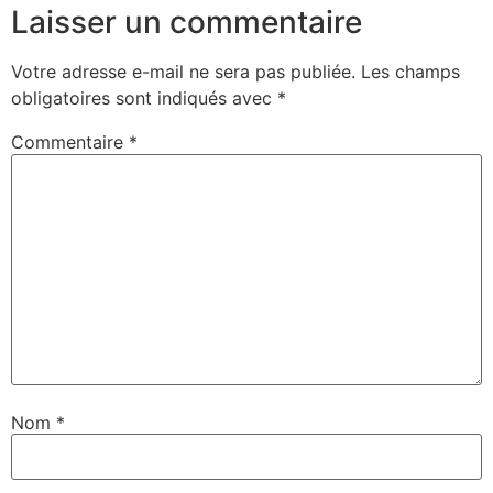
Laisser un commentaire
Votre adresse e-mail ne sera pas publiée.
Les champs
obligatoires sont indiqués avec
*
Commentaire
*
Nom
*