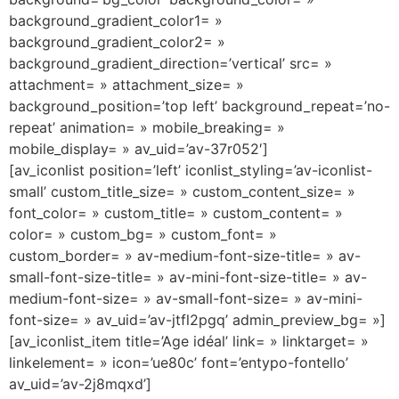
background_gradient_color1= »
background_gradient_color2= »
background_gradient_direction=’vertical’ src= »
attachment= » attachment_size= »
background_position=’top left’ background_repeat=’no-
repeat’ animation= » mobile_breaking= »
mobile_display= » av_uid=’av-37r052′]
[av_iconlist position=’left’ iconlist_styling=’av-iconlist-
small’ custom_title_size= » custom_content_size= »
font_color= » custom_title= » custom_content= »
color= » custom_bg= » custom_font= »
custom_border= » av-medium-font-size-title= » av-
small-font-size-title= » av-mini-font-size-title= » av-
medium-font-size= » av-small-font-size= » av-mini-
font-size= » av_uid=’av-jtfl2pgq’ admin_preview_bg= »]
[av_iconlist_item title=’Age idéal’ link= » linktarget= »
linkelement= » icon=’ue80c’ font=’entypo-fontello’
av_uid=’av-2j8mqxd’]