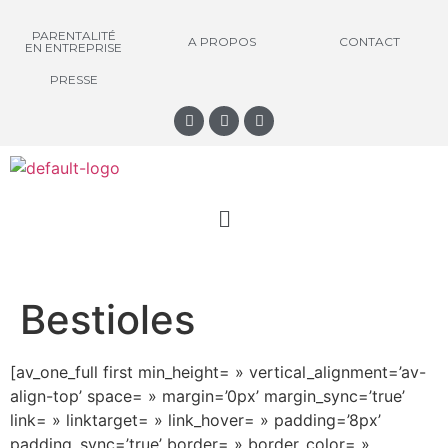
PARENTALITÉ
A PROPOS
CONTACT
EN ENTREPRISE
PRESSE
Bestioles
[av_one_full first min_height= » vertical_alignment=’av-
align-top’ space= » margin=’0px’ margin_sync=’true’
link= » linktarget= » link_hover= » padding=’8px’
padding_sync=’true’ border= » border_color= »