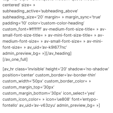
centered’ size= »
subheading_active=’subheading_above’
subheading_size=’20’ margin= » margin_sync=’true’
padding=’10’ color=’custom-color-heading’
custom_font=’#ffffff’ av-medium-font-size-title= » av-
small-font-size-title= » av-mini-font-size-title= » av-
medium-font-size= » av-small-font-size= » av-mini-
font-size= » av_uid=’av-k9l677nc’
admin_preview_bg= »][/av_heading]
[/av_one_full]
[av_hr class=’invisible’ height=’20’ shadow=’no-shadow’
position=’center’ custom_border=’av-border-thin’
custom_width=’50px’ custom_border_color= »
custom_margin_top=’30px’
custom_margin_bottom=’30px’ icon_select=’yes’
custom_icon_color= » icon=’ue808′ font=’entypo-
fontello’ av_uid=’av-v63zyu’ admin_preview_bg= »]