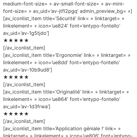
medium-font-size= » av-small-font-size= » av-mini-
font-size= » av_uid=’av-jtfl2pgq’ admin_preview_bg= »]
[av_iconlist_item title=’Sécurité’ link= » linktarget= »
linkelement= » icon=’ue824′ font=’entypo-fontello’
av_uid=’av-1g5tjdo’]
★★★★★
[/av_iconlist_item]
[av_iconlist_item title=’Ergonomie’ link= » linktarget= »
linkelement= » icon=’ue8dd’ font=’entypo-fontello’
av_uid=’av-10b9ud8′]
★★★★★
[/av_iconlist_item]
[av_iconlist_item title=’Originalité’ link= » linktarget= »
linkelement= » icon=’ue864′ font=’entypo-fontello’
av_uid=’av-1d3frwa’]
★★★★★
[/av_iconlist_item]
[av_iconlist_item title=’Application géniale !’ link= »
linktarget= » linkelement= » icon=’ue806′ font=’entypo-