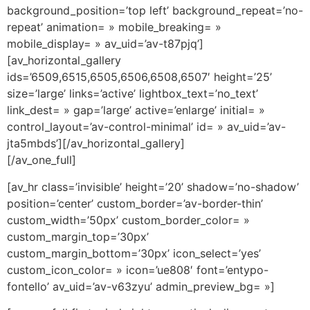
background_position=’top left’ background_repeat=’no-
repeat’ animation= » mobile_breaking= »
mobile_display= » av_uid=’av-t87pjq’]
[av_horizontal_gallery
ids=’6509,6515,6505,6506,6508,6507′ height=’25’
size=’large’ links=’active’ lightbox_text=’no_text’
link_dest= » gap=’large’ active=’enlarge’ initial= »
control_layout=’av-control-minimal’ id= » av_uid=’av-
jta5mbds’][/av_horizontal_gallery]
[/av_one_full]
[av_hr class=’invisible’ height=’20’ shadow=’no-shadow’
position=’center’ custom_border=’av-border-thin’
custom_width=’50px’ custom_border_color= »
custom_margin_top=’30px’
custom_margin_bottom=’30px’ icon_select=’yes’
custom_icon_color= » icon=’ue808′ font=’entypo-
fontello’ av_uid=’av-v63zyu’ admin_preview_bg= »]