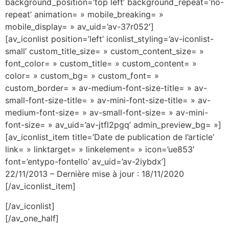
background_position=’top left’ background_repeat=’no-
repeat’ animation= » mobile_breaking= »
mobile_display= » av_uid=’av-37r052′]
[av_iconlist position=’left’ iconlist_styling=’av-iconlist-
small’ custom_title_size= » custom_content_size= »
font_color= » custom_title= » custom_content= »
color= » custom_bg= » custom_font= »
custom_border= » av-medium-font-size-title= » av-
small-font-size-title= » av-mini-font-size-title= » av-
medium-font-size= » av-small-font-size= » av-mini-
font-size= » av_uid=’av-jtfl2pgq’ admin_preview_bg= »]
[av_iconlist_item title=’Date de publication de l’article’
link= » linktarget= » linkelement= » icon=’ue853′
font=’entypo-fontello’ av_uid=’av-2iybdx’]
22/11/2013 – Dernière mise à jour : 18/11/2020
[/av_iconlist_item]
[/av_iconlist]
[/av_one_half]