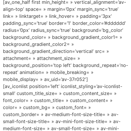
[av_one_half first min_height= » vertical_alignment=’av-
align-top’ space= » margin=’0px’ margin_sync=’true’
link= » linktarget= » link_hover= » padding=’3px’
padding_sync=’true’ border=’1′ border_color=’#dddddd’
radius=’0px’ radius_sync=’true’ background=’bg_color’
background_color= » background_gradient_color1= »
background_gradient_color2= »
background_gradient_direction=’vertical’ src= »
attachment= » attachment_size= »
background_position=’top left’ background_repeat=’no-
repeat’ animation= » mobile_breaking= »
mobile_display= » av_uid=’av-37r052′]
[av_iconlist position=’left’ iconlist_styling=’av-iconlist-
small’ custom_title_size= » custom_content_size= »
font_color= » custom_title= » custom_content= »
color= » custom_bg= » custom_font= »
custom_border= » av-medium-font-size-title= » av-
small-font-size-title= » av-mini-font-size-title= » av-
medium-font-size= » av-small-font-size= » av-mini-