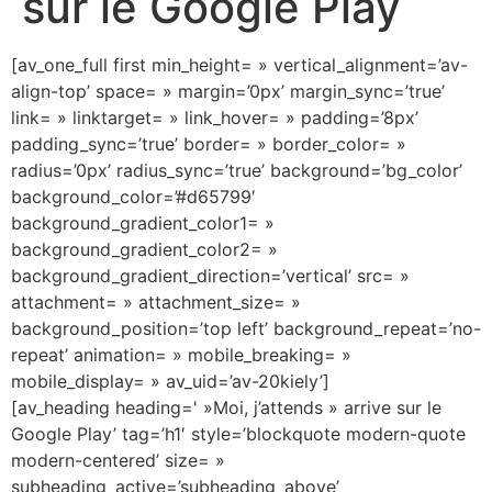
sur le Google Play
[av_one_full first min_height= » vertical_alignment=’av-
align-top’ space= » margin=’0px’ margin_sync=’true’
link= » linktarget= » link_hover= » padding=’8px’
padding_sync=’true’ border= » border_color= »
radius=’0px’ radius_sync=’true’ background=’bg_color’
background_color=’#d65799′
background_gradient_color1= »
background_gradient_color2= »
background_gradient_direction=’vertical’ src= »
attachment= » attachment_size= »
background_position=’top left’ background_repeat=’no-
repeat’ animation= » mobile_breaking= »
mobile_display= » av_uid=’av-20kiely’]
[av_heading heading=' »Moi, j’attends » arrive sur le
Google Play’ tag=’h1′ style=’blockquote modern-quote
modern-centered’ size= »
subheading_active=’subheading_above’