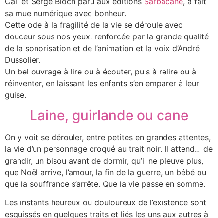
Cali et Serge Bloch paru aux éditions
Sarbacane
, a fait
sa mue numérique avec bonheur.
Cette ode à la fragilité de la vie se déroule avec
douceur sous nos yeux, renforcée par la grande qualité
de la sonorisation et de l’animation et la voix d’André
Dussolier.
Un bel ouvrage à lire ou à écouter, puis à relire ou à
réinventer, en laissant les enfants s’en emparer à leur
guise.
Laine, guirlande ou cane
On y voit se dérouler, entre petites en grandes attentes,
la vie d’un personnage croqué au trait noir. Il attend… de
grandir, un bisou avant de dormir, qu’il ne pleuve plus,
que Noël arrive, l’amour, la fin de la guerre, un bébé ou
que la souffrance s’arrête. Que la vie passe en somme.
Les instants heureux ou douloureux de l’existence sont
esquissés en quelques traits et liés les uns aux autres à