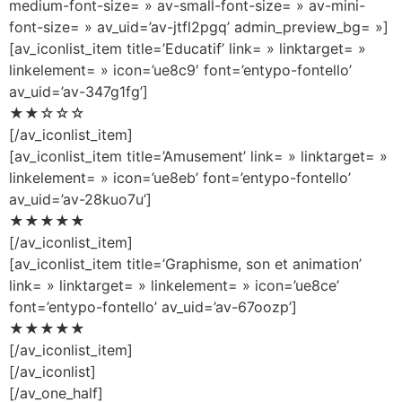
medium-font-size= » av-small-font-size= » av-mini-
font-size= » av_uid=’av-jtfl2pgq’ admin_preview_bg= »]
[av_iconlist_item title=’Educatif’ link= » linktarget= »
linkelement= » icon=’ue8c9′ font=’entypo-fontello’
av_uid=’av-347g1fg’]
★★☆☆☆
[/av_iconlist_item]
[av_iconlist_item title=’Amusement’ link= » linktarget= »
linkelement= » icon=’ue8eb’ font=’entypo-fontello’
av_uid=’av-28kuo7u’]
★★★★★
[/av_iconlist_item]
[av_iconlist_item title=’Graphisme, son et animation’
link= » linktarget= » linkelement= » icon=’ue8ce’
font=’entypo-fontello’ av_uid=’av-67oozp’]
★★★★★
[/av_iconlist_item]
[/av_iconlist]
[/av_one_half]