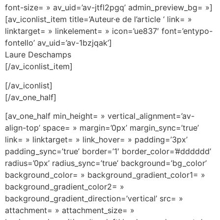
font-size= » av_uid=’av-jtfl2pgq’ admin_preview_bg= »]
[av_iconlist_item title=’Auteur·e de l’article ‘ link= »
linktarget= » linkelement= » icon=’ue837′ font=’entypo-
fontello’ av_uid=’av-1bzjqak’]
Laure Deschamps
[/av_iconlist_item]
[/av_iconlist]
[/av_one_half]
[av_one_half min_height= » vertical_alignment=’av-
align-top’ space= » margin=’0px’ margin_sync=’true’
link= » linktarget= » link_hover= » padding=’3px’
padding_sync=’true’ border=’1′ border_color=’#dddddd’
radius=’0px’ radius_sync=’true’ background=’bg_color’
background_color= » background_gradient_color1= »
background_gradient_color2= »
background_gradient_direction=’vertical’ src= »
attachment= » attachment_size= »