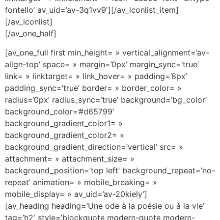
fontello’ av_uid=’av-3q1vv9′][/av_iconlist_item]
[/av_iconlist]
[/av_one_half]
[av_one_full first min_height= » vertical_alignment=’av-
align-top’ space= » margin=’0px’ margin_sync=’true’
link= » linktarget= » link_hover= » padding=’8px’
padding_sync=’true’ border= » border_color= »
radius=’0px’ radius_sync=’true’ background=’bg_color’
background_color=’#d65799′
background_gradient_color1= »
background_gradient_color2= »
background_gradient_direction=’vertical’ src= »
attachment= » attachment_size= »
background_position=’top left’ background_repeat=’no-
repeat’ animation= » mobile_breaking= »
mobile_display= » av_uid=’av-20kiely’]
[av_heading heading=’Une ode à la poésie ou à la vie’
tag=’h2′ style=’blockquote modern-quote modern-