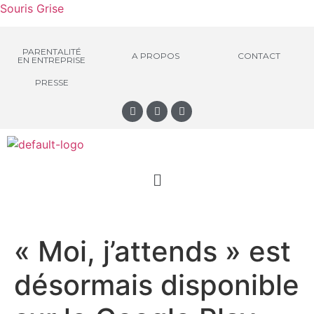
Souris Grise
PARENTALITÉ
A PROPOS
CONTACT
EN ENTREPRISE
PRESSE
« Moi, j’attends » est
désormais disponible