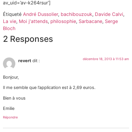
av_uid=’av-k264rsur’]
Étiqueté
André Dussolier
,
bachibouzouk
,
Davide Calvi
,
La vie
,
Moi j'attends
,
philosophie
,
Sarbacane
,
Serge
Bloch
2 Responses
décembre 18, 2013 à 11:53 am
revert
dit :
Bonjour,
Il me semble que l’application est à 2,69 euros.
Bien à vous
Emilie
Répondre