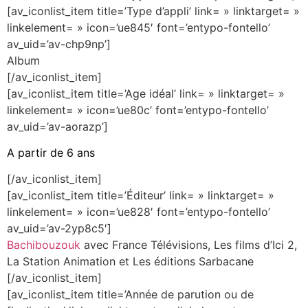
[av_iconlist_item title=’Type d’appli’ link= » linktarget= »
linkelement= » icon=’ue845′ font=’entypo-fontello’
av_uid=’av-chp9np’]
Album
[/av_iconlist_item]
[av_iconlist_item title=’Age idéal’ link= » linktarget= »
linkelement= » icon=’ue80c’ font=’entypo-fontello’
av_uid=’av-aorazp’]
A partir de 6 ans
[/av_iconlist_item]
[av_iconlist_item title=’Éditeur’ link= » linktarget= »
linkelement= » icon=’ue828′ font=’entypo-fontello’
av_uid=’av-2yp8c5′]
Bachibouzouk
avec France Télévisions, Les films d’Ici 2,
La Station Animation et Les éditions Sarbacane
[/av_iconlist_item]
[av_iconlist_item title=’Année de parution ou de