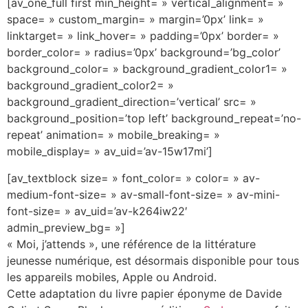
[av_one_full first min_height= » vertical_alignment= »
space= » custom_margin= » margin=’0px’ link= »
linktarget= » link_hover= » padding=’0px’ border= »
border_color= » radius=’0px’ background=’bg_color’
background_color= » background_gradient_color1= »
background_gradient_color2= »
background_gradient_direction=’vertical’ src= »
background_position=’top left’ background_repeat=’no-
repeat’ animation= » mobile_breaking= »
mobile_display= » av_uid=’av-15w17mi’]
[av_textblock size= » font_color= » color= » av-
medium-font-size= » av-small-font-size= » av-mini-
font-size= » av_uid=’av-k264iw22′
admin_preview_bg= »]
« Moi, j’attends », une référence de la littérature
jeunesse numérique, est désormais disponible pour tous
les appareils mobiles, Apple ou Android.
Cette adaptation du livre papier éponyme de Davide