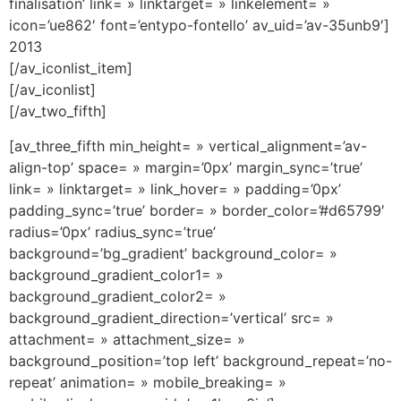
finalisation’ link= » linktarget= » linkelement= »
icon=’ue862′ font=’entypo-fontello’ av_uid=’av-35unb9′]
2013
[/av_iconlist_item]
[/av_iconlist]
[/av_two_fifth]
[av_three_fifth min_height= » vertical_alignment=’av-
align-top’ space= » margin=’0px’ margin_sync=’true’
link= » linktarget= » link_hover= » padding=’0px’
padding_sync=’true’ border= » border_color=’#d65799′
radius=’0px’ radius_sync=’true’
background=’bg_gradient’ background_color= »
background_gradient_color1= »
background_gradient_color2= »
background_gradient_direction=’vertical’ src= »
attachment= » attachment_size= »
background_position=’top left’ background_repeat=’no-
repeat’ animation= » mobile_breaking= »