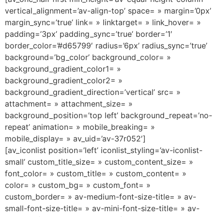
vertical_alignment=’av-align-top’ space= » margin=’0px’
margin_sync=’true’ link= » linktarget= » link_hover= »
padding=’3px’ padding_sync=’true’ border=’1′
border_color=’#d65799′ radius=’6px’ radius_sync=’true’
background=’bg_color’ background_color= »
background_gradient_color1= »
background_gradient_color2= »
background_gradient_direction=’vertical’ src= »
attachment= » attachment_size= »
background_position=’top left’ background_repeat=’no-
repeat’ animation= » mobile_breaking= »
mobile_display= » av_uid=’av-37r052′]
[av_iconlist position=’left’ iconlist_styling=’av-iconlist-
small’ custom_title_size= » custom_content_size= »
font_color= » custom_title= » custom_content= »
color= » custom_bg= » custom_font= »
custom_border= » av-medium-font-size-title= » av-
small-font-size-title= » av-mini-font-size-title= » av-