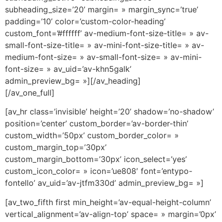
subheading_size=’20’ margin= » margin_sync=’true’
padding=’10’ color=’custom-color-heading’
custom_font=’#ffffff’ av-medium-font-size-title= » av-
small-font-size-title= » av-mini-font-size-title= » av-
medium-font-size= » av-small-font-size= » av-mini-
font-size= » av_uid=’av-khn5galk’
admin_preview_bg= »][/av_heading]
[/av_one_full]
[av_hr class=’invisible’ height=’20’ shadow=’no-shadow’
position=’center’ custom_border=’av-border-thin’
custom_width=’50px’ custom_border_color= »
custom_margin_top=’30px’
custom_margin_bottom=’30px’ icon_select=’yes’
custom_icon_color= » icon=’ue808′ font=’entypo-
fontello’ av_uid=’av-jtfm330d’ admin_preview_bg= »]
[av_two_fifth first min_height=’av-equal-height-column’
vertical_alignment=’av-align-top’ space= » margin=’0px’