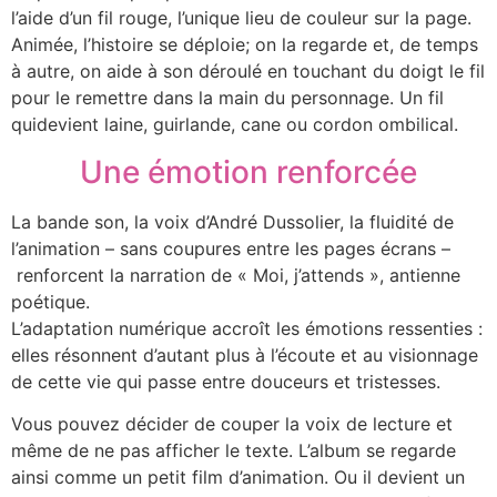
l’aide d’un fil rouge, l’unique lieu de couleur sur la page.
Animée, l’histoire se déploie; on la regarde et, de temps
à autre, on aide à son déroulé en touchant du doigt le fil
pour le remettre dans la main du personnage. Un fil
quidevient laine, guirlande, cane ou cordon ombilical.
Une émotion renforcée
La bande son, la voix d’André Dussolier, la fluidité de
l’animation – sans coupures entre les pages écrans –
renforcent la narration de « Moi, j’attends », antienne
poétique.
L’adaptation numérique accroît les émotions ressenties :
elles résonnent d’autant plus à l’écoute et au visionnage
de cette vie qui passe entre douceurs et tristesses.
Vous pouvez décider de couper la voix de lecture et
même de ne pas afficher le texte. L’album se regarde
ainsi comme un petit film d’animation. Ou il devient un