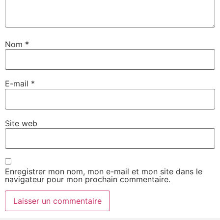
Nom
*
E-mail
*
Site web
Enregistrer mon nom, mon e-mail et mon site dans le
navigateur pour mon prochain commentaire.