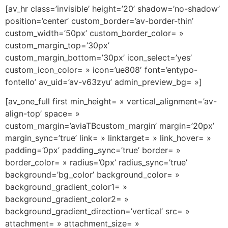
[av_hr class=’invisible’ height=’20’ shadow=’no-shadow’
position=’center’ custom_border=’av-border-thin’
custom_width=’50px’ custom_border_color= »
custom_margin_top=’30px’
custom_margin_bottom=’30px’ icon_select=’yes’
custom_icon_color= » icon=’ue808′ font=’entypo-
fontello’ av_uid=’av-v63zyu’ admin_preview_bg= »]
[av_one_full first min_height= » vertical_alignment=’av-
align-top’ space= »
custom_margin=’aviaTBcustom_margin’ margin=’20px’
margin_sync=’true’ link= » linktarget= » link_hover= »
padding=’0px’ padding_sync=’true’ border= »
border_color= » radius=’0px’ radius_sync=’true’
background=’bg_color’ background_color= »
background_gradient_color1= »
background_gradient_color2= »
background_gradient_direction=’vertical’ src= »
attachment= » attachment_size= »