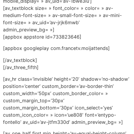
mobile_display= » av_uid=’av-1bwe3iu’]
[av_textblock size= » font_color= » color= » av-
medium-font-size= » av-small-font-size= » av-mini-
font-size= » av_uid=’av-jrjk6mwb’
admin_preview_bg= »]
[appbox appstore id=733823646]
[appbox googleplay com.francetv.moijattends]
[/av_textblock]
[/av_three_fifth]
[av_hr class=’invisible’ height=’20’ shadow=’no-shadow’
position=’center’ custom_border=’av-border-thin’
custom_width=’50px’ custom_border_color= »
custom_margin_top=’30px’
custom_margin_bottom=’30px’ icon_select=’yes’
custom_icon_color= » icon=’ue808′ font=’entypo-
fontello’ av_uid=’av-jtfm330d’ admin_preview_bg= »]
[av_one_half first min_height=’av-equal-height-column’