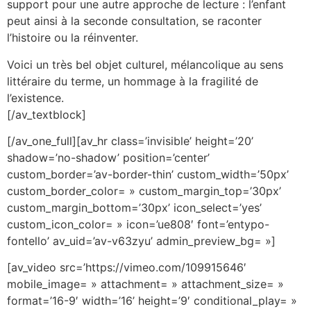
support pour une autre approche de lecture : l’enfant
peut ainsi à la seconde consultation, se raconter
l’histoire ou la réinventer.
Voici un très bel objet culturel, mélancolique au sens
littéraire du terme, un hommage à la fragilité de
l’existence.
[/av_textblock]
[/av_one_full][av_hr class=’invisible’ height=’20’
shadow=’no-shadow’ position=’center’
custom_border=’av-border-thin’ custom_width=’50px’
custom_border_color= » custom_margin_top=’30px’
custom_margin_bottom=’30px’ icon_select=’yes’
custom_icon_color= » icon=’ue808′ font=’entypo-
fontello’ av_uid=’av-v63zyu’ admin_preview_bg= »]
[av_video src=’https://vimeo.com/109915646′
mobile_image= » attachment= » attachment_size= »
format=’16-9′ width=’16’ height=’9′ conditional_play= »