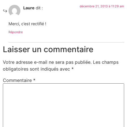
décembre 21, 2013 à 11:29 am
Laure
dit :
Merci, c’est rectifié !
Répondre
Laisser un commentaire
Votre adresse e-mail ne sera pas publiée.
Les champs
obligatoires sont indiqués avec
*
Commentaire
*