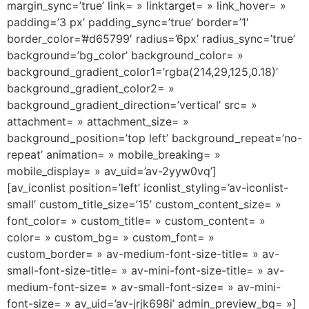
margin_sync=’true’ link= » linktarget= » link_hover= »
padding=’3 px’ padding_sync=’true’ border=’1′
border_color=’#d65799′ radius=’6px’ radius_sync=’true’
background=’bg_color’ background_color= »
background_gradient_color1=’rgba(214,29,125,0.18)’
background_gradient_color2= »
background_gradient_direction=’vertical’ src= »
attachment= » attachment_size= »
background_position=’top left’ background_repeat=’no-
repeat’ animation= » mobile_breaking= »
mobile_display= » av_uid=’av-2yyw0vq’]
[av_iconlist position=’left’ iconlist_styling=’av-iconlist-
small’ custom_title_size=’15’ custom_content_size= »
font_color= » custom_title= » custom_content= »
color= » custom_bg= » custom_font= »
custom_border= » av-medium-font-size-title= » av-
small-font-size-title= » av-mini-font-size-title= » av-
medium-font-size= » av-small-font-size= » av-mini-
font-size= » av_uid=’av-jrjk698i’ admin_preview_bg= »]