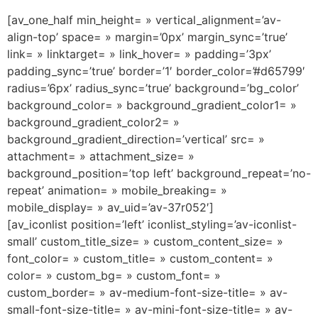
[av_one_half min_height= » vertical_alignment=’av-
align-top’ space= » margin=’0px’ margin_sync=’true’
link= » linktarget= » link_hover= » padding=’3px’
padding_sync=’true’ border=’1′ border_color=’#d65799′
radius=’6px’ radius_sync=’true’ background=’bg_color’
background_color= » background_gradient_color1= »
background_gradient_color2= »
background_gradient_direction=’vertical’ src= »
attachment= » attachment_size= »
background_position=’top left’ background_repeat=’no-
repeat’ animation= » mobile_breaking= »
mobile_display= » av_uid=’av-37r052′]
[av_iconlist position=’left’ iconlist_styling=’av-iconlist-
small’ custom_title_size= » custom_content_size= »
font_color= » custom_title= » custom_content= »
color= » custom_bg= » custom_font= »
custom_border= » av-medium-font-size-title= » av-
small-font-size-title= » av-mini-font-size-title= » av-