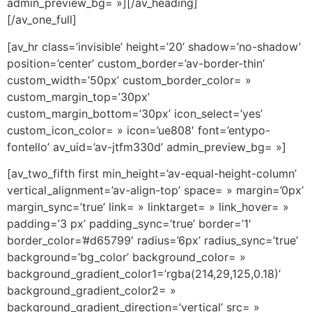
admin_preview_bg= »][/av_heading]
[/av_one_full]
[av_hr class=’invisible’ height=’20’ shadow=’no-shadow’
position=’center’ custom_border=’av-border-thin’
custom_width=’50px’ custom_border_color= »
custom_margin_top=’30px’
custom_margin_bottom=’30px’ icon_select=’yes’
custom_icon_color= » icon=’ue808′ font=’entypo-
fontello’ av_uid=’av-jtfm330d’ admin_preview_bg= »]
[av_two_fifth first min_height=’av-equal-height-column’
vertical_alignment=’av-align-top’ space= » margin=’0px’
margin_sync=’true’ link= » linktarget= » link_hover= »
padding=’3 px’ padding_sync=’true’ border=’1′
border_color=’#d65799′ radius=’6px’ radius_sync=’true’
background=’bg_color’ background_color= »
background_gradient_color1=’rgba(214,29,125,0.18)’
background_gradient_color2= »
background_gradient_direction=’vertical’ src= »