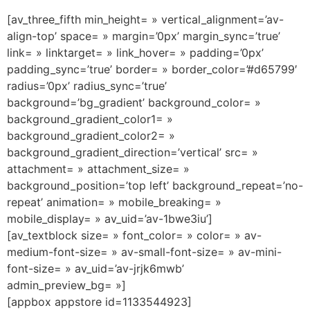
[av_three_fifth min_height= » vertical_alignment=’av-
align-top’ space= » margin=’0px’ margin_sync=’true’
link= » linktarget= » link_hover= » padding=’0px’
padding_sync=’true’ border= » border_color=’#d65799′
radius=’0px’ radius_sync=’true’
background=’bg_gradient’ background_color= »
background_gradient_color1= »
background_gradient_color2= »
background_gradient_direction=’vertical’ src= »
attachment= » attachment_size= »
background_position=’top left’ background_repeat=’no-
repeat’ animation= » mobile_breaking= »
mobile_display= » av_uid=’av-1bwe3iu’]
[av_textblock size= » font_color= » color= » av-
medium-font-size= » av-small-font-size= » av-mini-
font-size= » av_uid=’av-jrjk6mwb’
admin_preview_bg= »]
[appbox appstore id=1133544923]