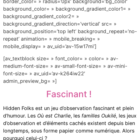
border_color= » radius=’0px’ background=’bg_color’
background_color= » background_gradient_color1= »
background_gradient_color2= »
background_gradient_direction=’vertical’ src= »
background_position=’top left’ background_repeat=’no-
repeat’ animation= » mobile_breaking= »
mobile_display= » av_uid=’av-15w17mi’]
[av_textblock size= » font_color= » color= » av-
medium-font-size= » av-small-font-size= » av-mini-
font-size= » av_uid=’av-k264iw22′
admin_preview_bg= »]
Fascinant !
Hidden Folks est un jeu d’observation fascinant et plein
d’humour.
Les
Où est Charlie
, les
familles Oukilé
, les jeux
d’observation et d’éléments cachés existent depuis bien
longtemps, sous forme papier comme numérique. Alors
pourquoi celui-ci ?