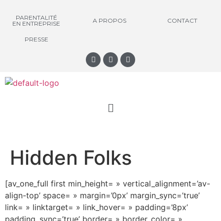
PARENTALITÉ
A PROPOS
CONTACT
EN ENTREPRISE
PRESSE
Hidden Folks
[av_one_full first min_height= » vertical_alignment=’av-
align-top’ space= » margin=’0px’ margin_sync=’true’
link= » linktarget= » link_hover= » padding=’8px’
padding_sync=’true’ border= » border_color= »