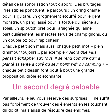
détail de la sonorisation tout d’abord. Des bruitages
irrésistibles ponctuent le parcours : un dring chanté
pour la guitare, un grognement étouffé pour le gentil
monstre, un pang lassé pour la tortue qui sèche au
soleil, un sploutch bref pour l’araignée qui aime
particulièrement les insectes férus de champignons, ou
un double bz pour l’apiculteur.
Chaque petit son mais aussi chaque petit mot – plein
d’humour toujours… par exemple «
Alors que Pika
pensait échapper aux fous, il se rend compte qu’il a
planté sa tente à côté du seul point wifi du camping
» –
chaque petit dessin font bout à bout une grande
proposition, drôle et étonnante.
Un second degré palpable
Par ailleurs, le jeu vous réserve des surprises : il ne suffit
pas forcément de trouver des éléments en les touchant
du doigt, mais aussi de résoudre des énigmes.