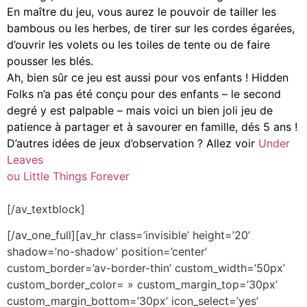
En maître du jeu, vous aurez le pouvoir de tailler les
bambous ou les herbes, de tirer sur les cordes égarées,
d’ouvrir les volets ou les toiles de tente ou de faire
pousser les blés.
Ah, bien sûr ce jeu est aussi pour vos enfants ! Hidden
Folks n’a pas été conçu pour des enfants – le second
degré y est palpable – mais voici un bien joli jeu de
patience à partager et à savourer en famille, dés 5 ans !
D’autres idées de jeux d’observation ? Allez voir
Under
Leaves
ou Little Things Forever
[/av_textblock]
[/av_one_full][av_hr class=’invisible’ height=’20’
shadow=’no-shadow’ position=’center’
custom_border=’av-border-thin’ custom_width=’50px’
custom_border_color= » custom_margin_top=’30px’
custom_margin_bottom=’30px’ icon_select=’yes’