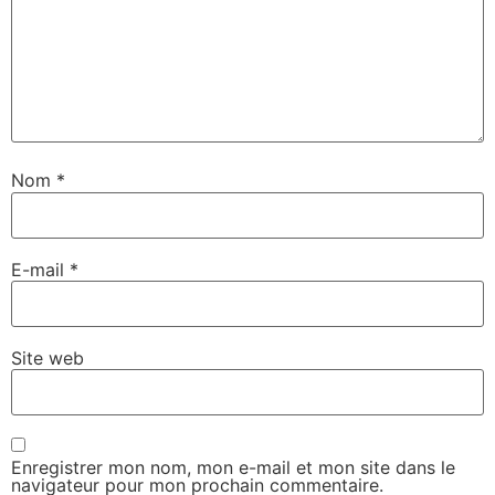
Nom
*
E-mail
*
Site web
Enregistrer mon nom, mon e-mail et mon site dans le
navigateur pour mon prochain commentaire.