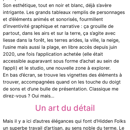
Son esthétique, tout en noir et blanc, déjà s’avère
intrigante. Les grands tableaux remplis de personnages
et d’éléments animés et sonorisés, fourmillent
d’inventivité graphique et narrative : ça grouille de
partout, dans les airs et sur la terre, ça s’agite avec
liesse dans la forêt, les terres arides, la ville, la neige,
l’usine mais aussi la plage, en libre accès depuis juin
2020,
une fois l’application achetée (elle était
accessible auparavant sous forme d’achat au sein de
l’appli) et le studio, une nouvelle zone à explorer.
En bas d’écran, se trouve les vignettes des éléments à
trouver, accompagnées quand on les touche du doigt
de sons et d’une bulle de présentation. Classique me
direz-vous ? Oui mais…
Un art du détail
Mais il y a ici d’autres élégances qui font d’Hidden Folks
un superbe travail d’artisan, au sens noble du terme. Le