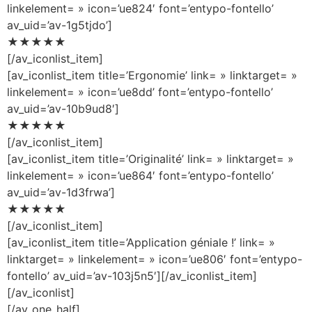
linkelement= » icon=’ue824′ font=’entypo-fontello’
av_uid=’av-1g5tjdo’]
★★★★★
[/av_iconlist_item]
[av_iconlist_item title=’Ergonomie’ link= » linktarget= »
linkelement= » icon=’ue8dd’ font=’entypo-fontello’
av_uid=’av-10b9ud8′]
★★★★★
[/av_iconlist_item]
[av_iconlist_item title=’Originalité’ link= » linktarget= »
linkelement= » icon=’ue864′ font=’entypo-fontello’
av_uid=’av-1d3frwa’]
★★★★★
[/av_iconlist_item]
[av_iconlist_item title=’Application géniale !’ link= »
linktarget= » linkelement= » icon=’ue806′ font=’entypo-
fontello’ av_uid=’av-103j5n5′][/av_iconlist_item]
[/av_iconlist]
[/av_one_half]