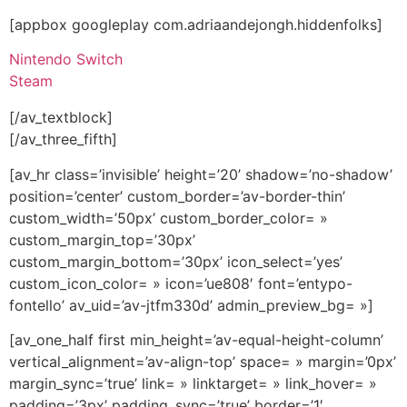
[appbox googleplay com.adriaandejongh.hiddenfolks]
Nintendo Switch
Steam
[/av_textblock]
[/av_three_fifth]
[av_hr class=’invisible’ height=’20’ shadow=’no-shadow’
position=’center’ custom_border=’av-border-thin’
custom_width=’50px’ custom_border_color= »
custom_margin_top=’30px’
custom_margin_bottom=’30px’ icon_select=’yes’
custom_icon_color= » icon=’ue808′ font=’entypo-
fontello’ av_uid=’av-jtfm330d’ admin_preview_bg= »]
[av_one_half first min_height=’av-equal-height-column’
vertical_alignment=’av-align-top’ space= » margin=’0px’
margin_sync=’true’ link= » linktarget= » link_hover= »
padding=’3px’ padding_sync=’true’ border=’1′