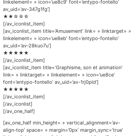
linkelement= » icon=’ue8c9′ font=’entypo-fontello’
av_uid=’av-347g1fg’]
★★☆☆☆
[/av_iconlist_item]
[av_iconlist_item title=’Amusement’ link= » linktarget= »
linkelement= » icon=’ue8eb’ font=’entypo-fontello’
av_uid=’av-28kuo7u’]
★★★★★
[/av_iconlist_item]
[av_iconlist_item title=’Graphisme, son et animation’
link= » linktarget= » linkelement= » icon=’ue8ce’
font=’entypo-fontello’ av_uid=’av-1rj0pld’]
★★★★★
[/av_iconlist_item]
[/av_iconlist]
[/av_one_half]
[av_one_half min_height= » vertical_alignment=’av-
align-top’ space= » margin=’0px’ margin_sync=’true’