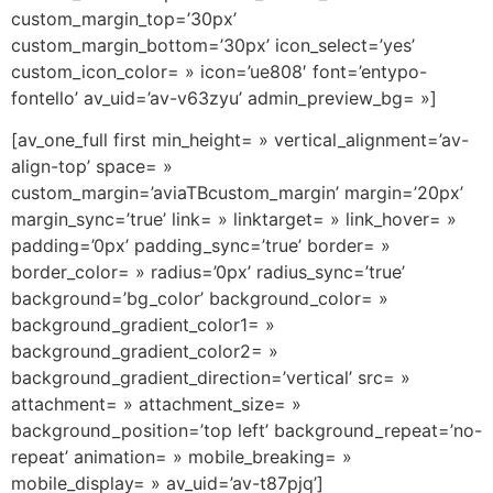
custom_margin_top=’30px’
custom_margin_bottom=’30px’ icon_select=’yes’
custom_icon_color= » icon=’ue808′ font=’entypo-
fontello’ av_uid=’av-v63zyu’ admin_preview_bg= »]
[av_one_full first min_height= » vertical_alignment=’av-
align-top’ space= »
custom_margin=’aviaTBcustom_margin’ margin=’20px’
margin_sync=’true’ link= » linktarget= » link_hover= »
padding=’0px’ padding_sync=’true’ border= »
border_color= » radius=’0px’ radius_sync=’true’
background=’bg_color’ background_color= »
background_gradient_color1= »
background_gradient_color2= »
background_gradient_direction=’vertical’ src= »
attachment= » attachment_size= »
background_position=’top left’ background_repeat=’no-
repeat’ animation= » mobile_breaking= »
mobile_display= » av_uid=’av-t87pjq’]