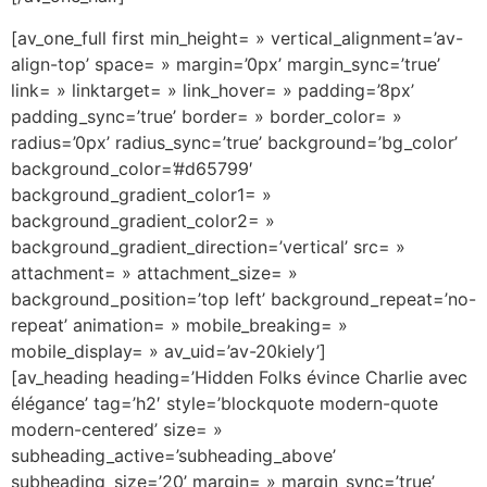
[av_one_full first min_height= » vertical_alignment=’av-
align-top’ space= » margin=’0px’ margin_sync=’true’
link= » linktarget= » link_hover= » padding=’8px’
padding_sync=’true’ border= » border_color= »
radius=’0px’ radius_sync=’true’ background=’bg_color’
background_color=’#d65799′
background_gradient_color1= »
background_gradient_color2= »
background_gradient_direction=’vertical’ src= »
attachment= » attachment_size= »
background_position=’top left’ background_repeat=’no-
repeat’ animation= » mobile_breaking= »
mobile_display= » av_uid=’av-20kiely’]
[av_heading heading=’Hidden Folks évince Charlie avec
élégance’ tag=’h2′ style=’blockquote modern-quote
modern-centered’ size= »
subheading_active=’subheading_above’
subheading_size=’20’ margin= » margin_sync=’true’