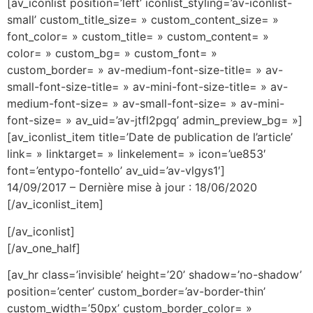
[av_iconlist position=’left’ iconlist_styling=’av-iconlist-
small’ custom_title_size= » custom_content_size= »
font_color= » custom_title= » custom_content= »
color= » custom_bg= » custom_font= »
custom_border= » av-medium-font-size-title= » av-
small-font-size-title= » av-mini-font-size-title= » av-
medium-font-size= » av-small-font-size= » av-mini-
font-size= » av_uid=’av-jtfl2pgq’ admin_preview_bg= »]
[av_iconlist_item title=’Date de publication de l’article’
link= » linktarget= » linkelement= » icon=’ue853′
font=’entypo-fontello’ av_uid=’av-vlgys1′]
14/09/2017 – Dernière mise à jour : 18/06/2020
[/av_iconlist_item]
[/av_iconlist]
[/av_one_half]
[av_hr class=’invisible’ height=’20’ shadow=’no-shadow’
position=’center’ custom_border=’av-border-thin’
custom_width=’50px’ custom_border_color= »