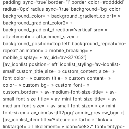
padding_sync=’true’ border=’1′ border_color=’#dddddd’
radius=’0px’ radius_sync=’true’ background=’bg_color’
background_color= » background_gradient_color1= »
background_gradient_color2= »
background_gradient_direction=’vertical’ src= »
attachment= » attachment_size= »
background_position=’top left’ background_repeat=’no-
repeat’ animation= » mobile_breaking= »
mobile_display= » av_uid=’av-37r052′]
[av_iconlist position=’left’ iconlist_styling=’av-iconlist-
small’ custom_title_size= » custom_content_size= »
font_color= » custom_title= » custom_content= »
color= » custom_bg= » custom_font= »
custom_border= » av-medium-font-size-title= » av-
small-font-size-title= » av-mini-font-size-title= » av-
medium-font-size= » av-small-font-size= » av-mini-
font-size= » av_uid=’av-jtfl2pgq’ admin_preview_bg= »]
[av_iconlist_item title=’Auteur·e de l’article ‘ link= »
linktarget= » linkelement= » icon=’ue837′ font=’entypo-