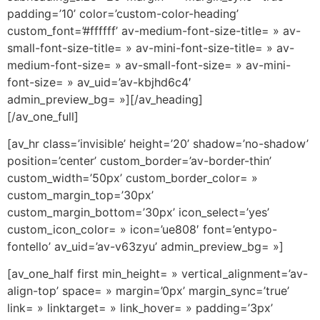
padding=’10’ color=’custom-color-heading’
custom_font=’#ffffff’ av-medium-font-size-title= » av-
small-font-size-title= » av-mini-font-size-title= » av-
medium-font-size= » av-small-font-size= » av-mini-
font-size= » av_uid=’av-kbjhd6c4′
admin_preview_bg= »][/av_heading]
[/av_one_full]
[av_hr class=’invisible’ height=’20’ shadow=’no-shadow’
position=’center’ custom_border=’av-border-thin’
custom_width=’50px’ custom_border_color= »
custom_margin_top=’30px’
custom_margin_bottom=’30px’ icon_select=’yes’
custom_icon_color= » icon=’ue808′ font=’entypo-
fontello’ av_uid=’av-v63zyu’ admin_preview_bg= »]
[av_one_half first min_height= » vertical_alignment=’av-
align-top’ space= » margin=’0px’ margin_sync=’true’
link= » linktarget= » link_hover= » padding=’3px’