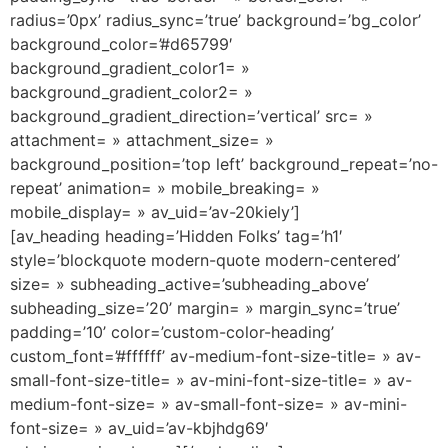
radius=’0px’ radius_sync=’true’ background=’bg_color’
background_color=’#d65799′
background_gradient_color1= »
background_gradient_color2= »
background_gradient_direction=’vertical’ src= »
attachment= » attachment_size= »
background_position=’top left’ background_repeat=’no-
repeat’ animation= » mobile_breaking= »
mobile_display= » av_uid=’av-20kiely’]
[av_heading heading=’Hidden Folks’ tag=’h1′
style=’blockquote modern-quote modern-centered’
size= » subheading_active=’subheading_above’
subheading_size=’20’ margin= » margin_sync=’true’
padding=’10’ color=’custom-color-heading’
custom_font=’#ffffff’ av-medium-font-size-title= » av-
small-font-size-title= » av-mini-font-size-title= » av-
medium-font-size= » av-small-font-size= » av-mini-
font-size= » av_uid=’av-kbjhdg69′