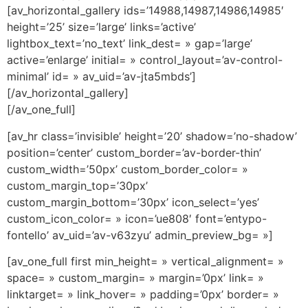
[av_horizontal_gallery ids=’14988,14987,14986,14985′
height=’25’ size=’large’ links=’active’
lightbox_text=’no_text’ link_dest= » gap=’large’
active=’enlarge’ initial= » control_layout=’av-control-
minimal’ id= » av_uid=’av-jta5mbds’]
[/av_horizontal_gallery]
[/av_one_full]
[av_hr class=’invisible’ height=’20’ shadow=’no-shadow’
position=’center’ custom_border=’av-border-thin’
custom_width=’50px’ custom_border_color= »
custom_margin_top=’30px’
custom_margin_bottom=’30px’ icon_select=’yes’
custom_icon_color= » icon=’ue808′ font=’entypo-
fontello’ av_uid=’av-v63zyu’ admin_preview_bg= »]
[av_one_full first min_height= » vertical_alignment= »
space= » custom_margin= » margin=’0px’ link= »
linktarget= » link_hover= » padding=’0px’ border= »