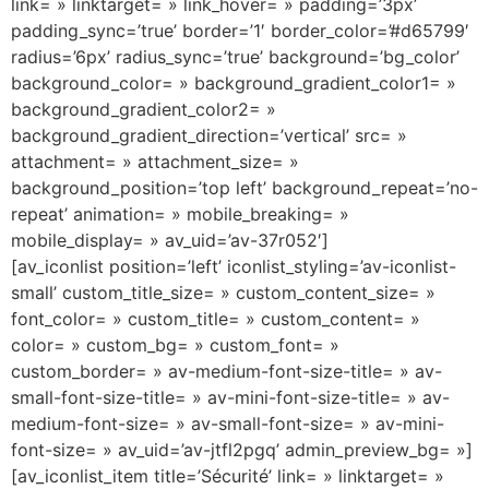
link= » linktarget= » link_hover= » padding=’3px’
padding_sync=’true’ border=’1′ border_color=’#d65799′
radius=’6px’ radius_sync=’true’ background=’bg_color’
background_color= » background_gradient_color1= »
background_gradient_color2= »
background_gradient_direction=’vertical’ src= »
attachment= » attachment_size= »
background_position=’top left’ background_repeat=’no-
repeat’ animation= » mobile_breaking= »
mobile_display= » av_uid=’av-37r052′]
[av_iconlist position=’left’ iconlist_styling=’av-iconlist-
small’ custom_title_size= » custom_content_size= »
font_color= » custom_title= » custom_content= »
color= » custom_bg= » custom_font= »
custom_border= » av-medium-font-size-title= » av-
small-font-size-title= » av-mini-font-size-title= » av-
medium-font-size= » av-small-font-size= » av-mini-
font-size= » av_uid=’av-jtfl2pgq’ admin_preview_bg= »]
[av_iconlist_item title=’Sécurité’ link= » linktarget= »