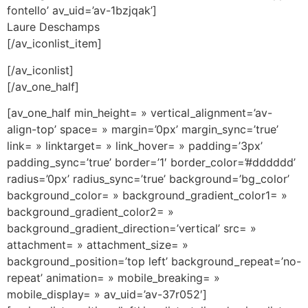
fontello’ av_uid=’av-1bzjqak’]
Laure Deschamps
[/av_iconlist_item]
[/av_iconlist]
[/av_one_half]
[av_one_half min_height= » vertical_alignment=’av-
align-top’ space= » margin=’0px’ margin_sync=’true’
link= » linktarget= » link_hover= » padding=’3px’
padding_sync=’true’ border=’1′ border_color=’#dddddd’
radius=’0px’ radius_sync=’true’ background=’bg_color’
background_color= » background_gradient_color1= »
background_gradient_color2= »
background_gradient_direction=’vertical’ src= »
attachment= » attachment_size= »
background_position=’top left’ background_repeat=’no-
repeat’ animation= » mobile_breaking= »
mobile_display= » av_uid=’av-37r052′]