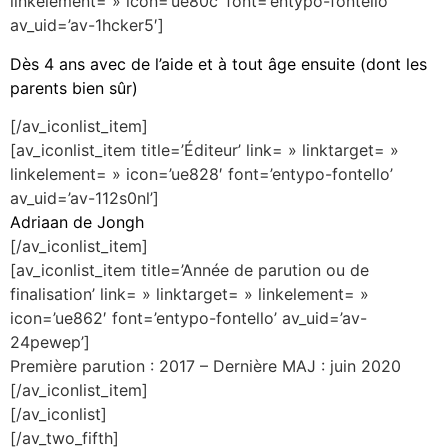
linkelement= » icon=’ue80c’ font=’entypo-fontello’
av_uid=’av-1hcker5′]
Dès 4 ans avec de l’aide et à tout âge ensuite (dont les
parents bien sûr)
[/av_iconlist_item]
[av_iconlist_item title=’Éditeur’ link= » linktarget= »
linkelement= » icon=’ue828′ font=’entypo-fontello’
av_uid=’av-112s0nl’]
Adriaan de Jongh
[/av_iconlist_item]
[av_iconlist_item title=’Année de parution ou de
finalisation’ link= » linktarget= » linkelement= »
icon=’ue862′ font=’entypo-fontello’ av_uid=’av-
24pewep’]
Première parution : 2017 – Dernière MAJ : juin 2020
[/av_iconlist_item]
[/av_iconlist]
[/av_two_fifth]