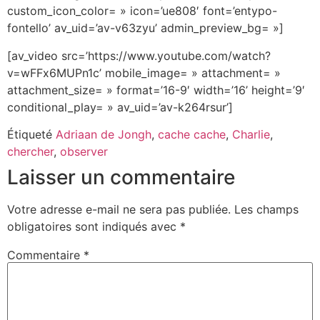
custom_icon_color= » icon=’ue808′ font=’entypo-
fontello’ av_uid=’av-v63zyu’ admin_preview_bg= »]
[av_video src=’https://www.youtube.com/watch?
v=wFFx6MUPn1c’ mobile_image= » attachment= »
attachment_size= » format=’16-9′ width=’16’ height=’9′
conditional_play= » av_uid=’av-k264rsur’]
Étiqueté
Adriaan de Jongh
,
cache cache
,
Charlie
,
chercher
,
observer
Laisser un commentaire
Votre adresse e-mail ne sera pas publiée.
Les champs
obligatoires sont indiqués avec
*
Commentaire
*