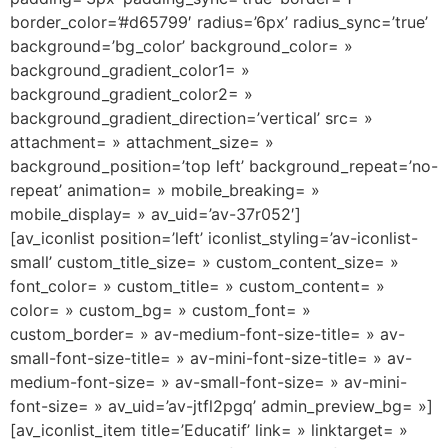
border_color=’#d65799′ radius=’6px’ radius_sync=’true’
background=’bg_color’ background_color= »
background_gradient_color1= »
background_gradient_color2= »
background_gradient_direction=’vertical’ src= »
attachment= » attachment_size= »
background_position=’top left’ background_repeat=’no-
repeat’ animation= » mobile_breaking= »
mobile_display= » av_uid=’av-37r052′]
[av_iconlist position=’left’ iconlist_styling=’av-iconlist-
small’ custom_title_size= » custom_content_size= »
font_color= » custom_title= » custom_content= »
color= » custom_bg= » custom_font= »
custom_border= » av-medium-font-size-title= » av-
small-font-size-title= » av-mini-font-size-title= » av-
medium-font-size= » av-small-font-size= » av-mini-
font-size= » av_uid=’av-jtfl2pgq’ admin_preview_bg= »]
[av_iconlist_item title=’Educatif’ link= » linktarget= »