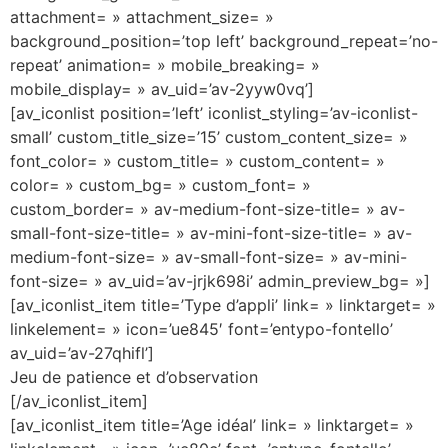
attachment= » attachment_size= »
background_position=’top left’ background_repeat=’no-
repeat’ animation= » mobile_breaking= »
mobile_display= » av_uid=’av-2yyw0vq’]
[av_iconlist position=’left’ iconlist_styling=’av-iconlist-
small’ custom_title_size=’15’ custom_content_size= »
font_color= » custom_title= » custom_content= »
color= » custom_bg= » custom_font= »
custom_border= » av-medium-font-size-title= » av-
small-font-size-title= » av-mini-font-size-title= » av-
medium-font-size= » av-small-font-size= » av-mini-
font-size= » av_uid=’av-jrjk698i’ admin_preview_bg= »]
[av_iconlist_item title=’Type d’appli’ link= » linktarget= »
linkelement= » icon=’ue845′ font=’entypo-fontello’
av_uid=’av-27qhifl’]
Jeu de patience et d’observation
[/av_iconlist_item]
[av_iconlist_item title=’Age idéal’ link= » linktarget= »