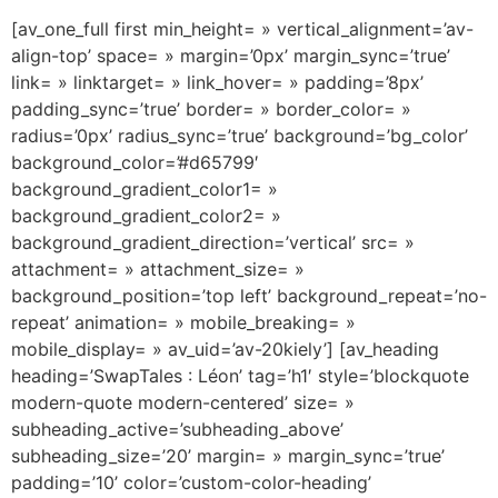
[av_one_full first min_height= » vertical_alignment=’av-
align-top’ space= » margin=’0px’ margin_sync=’true’
link= » linktarget= » link_hover= » padding=’8px’
padding_sync=’true’ border= » border_color= »
radius=’0px’ radius_sync=’true’ background=’bg_color’
background_color=’#d65799′
background_gradient_color1= »
background_gradient_color2= »
background_gradient_direction=’vertical’ src= »
attachment= » attachment_size= »
background_position=’top left’ background_repeat=’no-
repeat’ animation= » mobile_breaking= »
mobile_display= » av_uid=’av-20kiely’] [av_heading
heading=’SwapTales : Léon’ tag=’h1′ style=’blockquote
modern-quote modern-centered’ size= »
subheading_active=’subheading_above’
subheading_size=’20’ margin= » margin_sync=’true’
padding=’10’ color=’custom-color-heading’