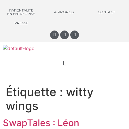
PARENTALITÉ
A PROPOS
CONTACT
EN ENTREPRISE
PRESSE
Étiquette :
witty
wings
SwapTales : Léon