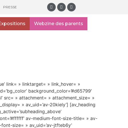
PRESSE
Expositions
Webzine des parents
e’ link= » linktarget= » link_hover= »
und=’bg_color’ background_color=’#d65799′
l’ src= » attachment= » attachment_size= »
display= » av_uid=’av-20kiely’] [av_heading
g_active=’subheading_above’
t=’#ffffff’ av-medium-font-size-title= » av-
-font-size= » av_uid=’av-jtfteb6y’