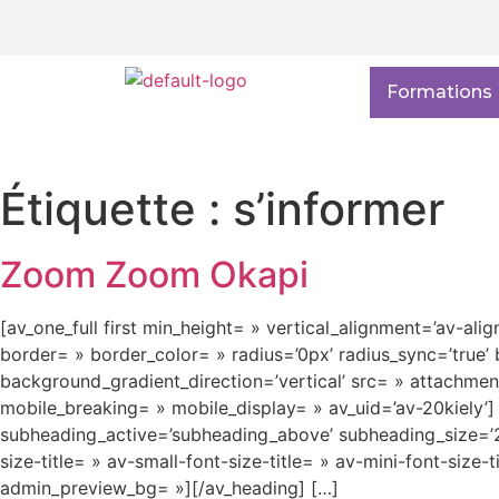
Formations
Étiquette :
s’informer
Zoom Zoom Okapi
[av_one_full first min_height= » vertical_alignment=’av-ali
border= » border_color= » radius=’0px’ radius_sync=’tru
background_gradient_direction=’vertical’ src= » attachme
mobile_breaking= » mobile_display= » av_uid=’av-20kiely
subheading_active=’subheading_above’ subheading_size=’20
size-title= » av-small-font-size-title= » av-mini-font-size
admin_preview_bg= »][/av_heading] […]