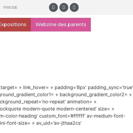
PRESSE
Expositions
Webzine des parents
nktarget= » link_hover= » padding=’8px’ padding_sync=’true’
kground_gradient_color1= » background_gradient_color2= »
ackground_repeat=’no-repeat’ animation= »
’blockquote modern-quote modern-centered’ size= »
m-color-heading’ custom_font=’#ffffff’ av-medium-font-
ini-font-size= » av_uid=’av-jthaa2cs’