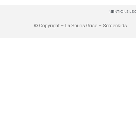
MENTIONS LÉG
© Copyright – La Souris Grise – Screenkids