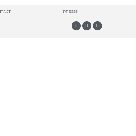
TACT
PRESSE