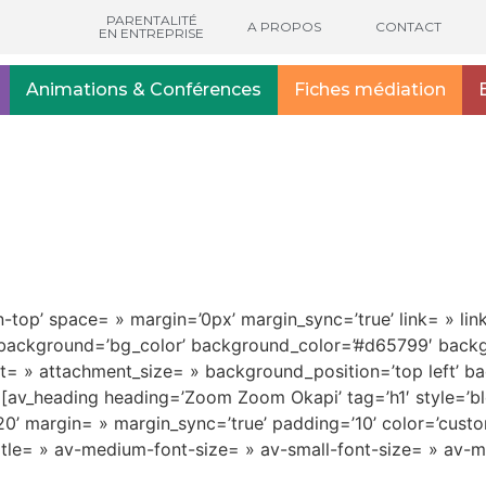
PARENTALITÉ
A PROPOS
CONTACT
EN ENTREPRISE
Animations & Conférences
Fiches médiation
gn-top’ space= » margin=’0px’ margin_sync=’true’ link= » li
e’ background=’bg_color’ background_color=’#d65799′ bac
nt= » attachment_size= » background_position=’top left’ b
’] [av_heading heading=’Zoom Zoom Okapi’ tag=’h1′ style=
’ margin= » margin_sync=’true’ padding=’10’ color=’custo
-title= » av-medium-font-size= » av-small-font-size= » av-m