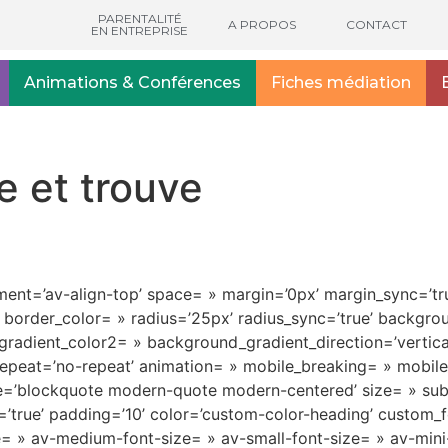
PARENTALITÉ
A PROPOS
CONTACT
EN ENTREPRISE
Animations & Conférences
Fiches médiation
e et trouve
nment=’av-align-top’ space= » margin=’0px’ margin_sync=’tru
 border_color= » radius=’25px’ radius_sync=’true’ backgr
adient_color2= » background_gradient_direction=’vertica
epeat=’no-repeat’ animation= » mobile_breaking= » mobile_
le=’blockquote modern-quote modern-centered’ size= » su
true’ padding=’10’ color=’custom-color-heading’ custom_fon
tle= » av-medium-font-size= » av-small-font-size= » av-min