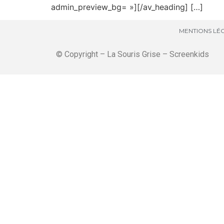
admin_preview_bg= »][/av_heading] […]
MENTIONS LÉG
© Copyright – La Souris Grise – Screenkids