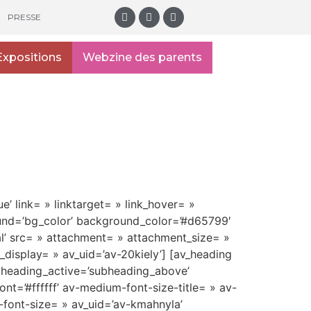
PRESSE
Expositions
Webzine des parents
e’ link= » linktarget= » link_hover= »
ound=’bg_color’ background_color=’#d65799′
l’ src= » attachment= » attachment_size= »
display= » av_uid=’av-20kiely’] [av_heading
bheading_active=’subheading_above’
t=’#ffffff’ av-medium-font-size-title= » av-
i-font-size= » av_uid=’av-kmahnyla’