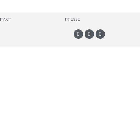
TACT
PRESSE