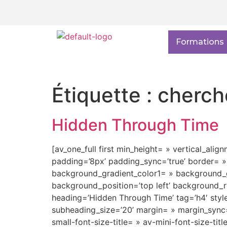
Formations
Étiquette :
cherch
Hidden Through Time
[av_one_full first min_height= » vertical_alig
padding=’8px’ padding_sync=’true’ border= »
background_gradient_color1= » background_gr
background_position=’top left’ background_r
heading=’Hidden Through Time’ tag=’h4′ sty
subheading_size=’20’ margin= » margin_sync=’
small-font-size-title= » av-mini-font-size-ti